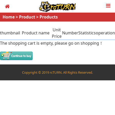
Home
>
Product
>
Products
Unit
thumbnail
Product name
Number
Statistics
operation
Price
The shopping cart is empty, please go on shopping！
Copyright © 2019 rcTURN. All Rights Reserved.