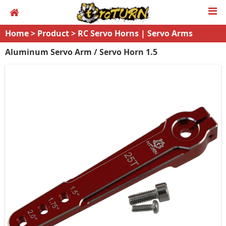
Home
>
Product
>
RC Servo Horns | Servo Arms
Aluminum Servo Arm / Servo Horn 1.5