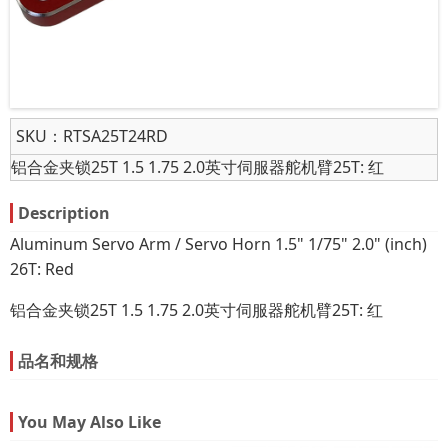
SKU：
RTSA25T24RD
铝合金夹锁25T 1.5 1.75 2.0英寸伺服器舵机臂25T: 红
Description
Aluminum Servo Arm / Servo Horn 1.5" 1/75" 2.0" (inch)
26T: Red
铝合金夹锁25T 1.5 1.75 2.0英寸伺服器舵机臂25T: 红
品名和规格
You May Also Like