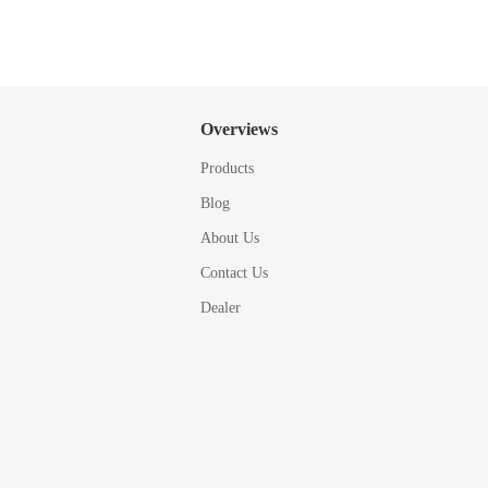
Overviews
Products
Blog
About Us
Contact Us
Dealer