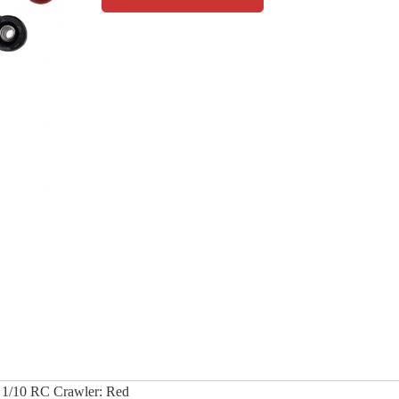
 1/10 RC Crawler: Red