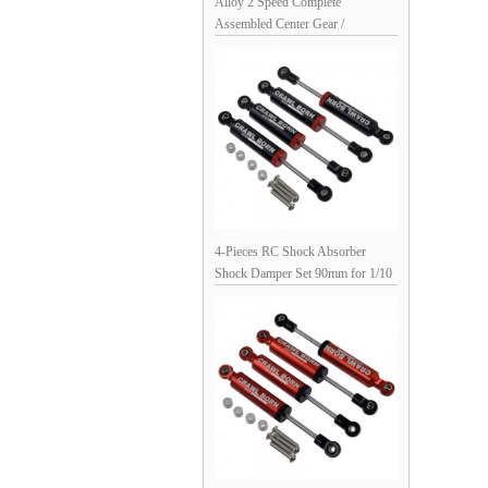
Alloy 2 Speed Complete
Assembled Center Gear /
Transmission Gear Set for Axial
SCX10 D90 1/10 RC Crawler:
Purple 66x53x32mm
4-Pieces RC Shock Absorber
Shock Damper Set 90mm for 1/10
RC Crawler: Black 98x12mm