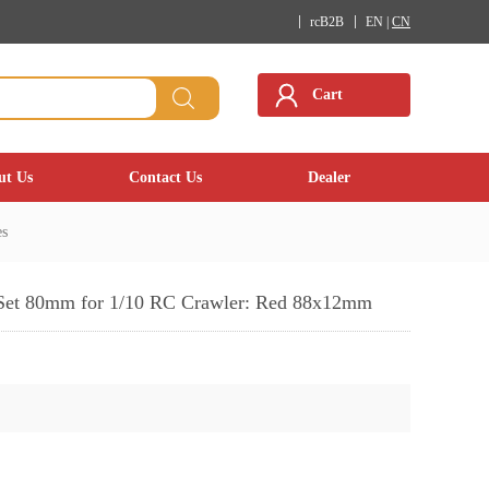
rcB2B
EN |
CN
Cart
ut Us
Contact Us
Dealer
es
Set 80mm for 1/10 RC Crawler: Red 88x12mm