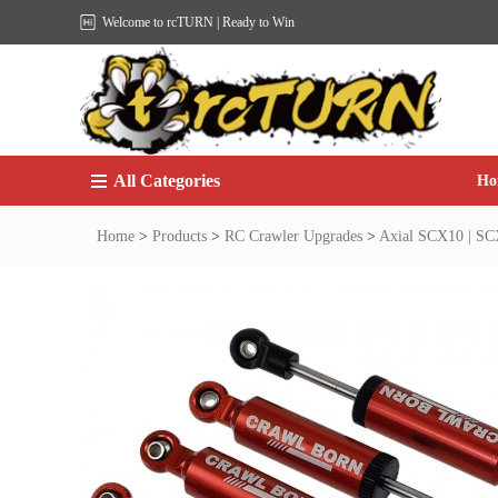
Welcome to rcTURN | Ready to Win
All Categories
Ho
Home
>
Products
>
RC Crawler Upgrades
>
Axial SCX10 | SCX