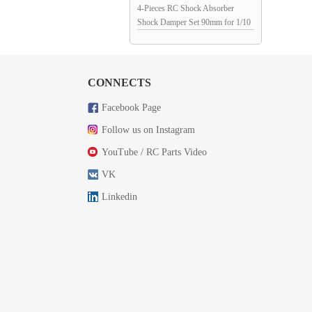
4-Pieces RC Shock Absorber
Shock Damper Set 90mm for 1/10
RC Crawler: Red 98x12mm
CONNECTS
Facebook Page
Follow us on Instagram
YouTube / RC Parts Video
VK
Linkedin