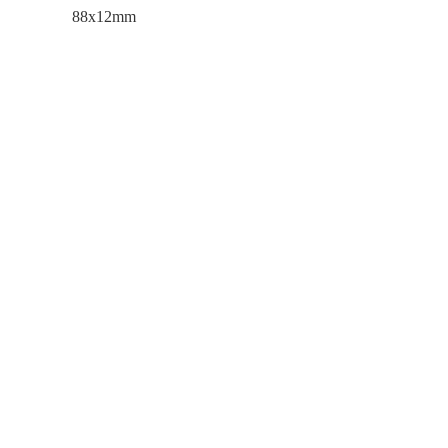
88x12mm