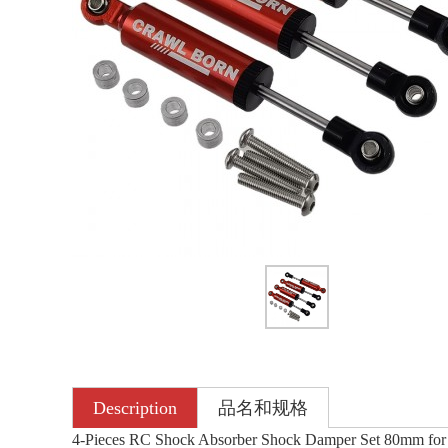
Description
品名和规格
4-Pieces RC Shock Absorber Shock Damper Set 80mm for