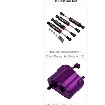
You May Also Like
4-Pieces RC Shock Absorber
Shock Damper Set 80mm for 1/10
RC Crawler: Black 88x12mm