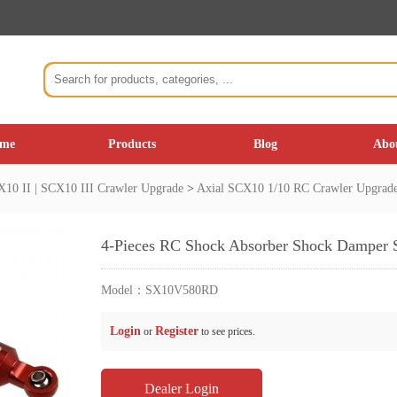
me
Products
Blog
Abo
10 II | SCX10 III Crawler Upgrade
>
Axial SCX10 1/10 RC Crawler Upgrad
4-Pieces RC Shock Absorber Shock Damper 
Model：
SX10V580RD
Login
Register
or
to see prices.
Dealer Login