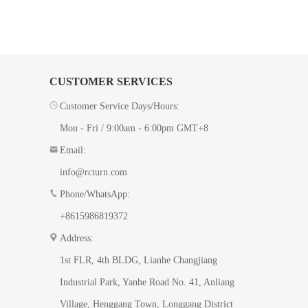
CUSTOMER SERVICES
Customer Service Days/Hours:
Mon - Fri / 9:00am - 6:00pm GMT+8
Email:
info@rcturn.com
Phone/WhatsApp:
+8615986819372
Address:
1st FLR, 4th BLDG, ​Lianhe Changjiang
Industrial Park, Yanhe Road No. 41​, Anliang
Village, Henggang Town, Longgang District