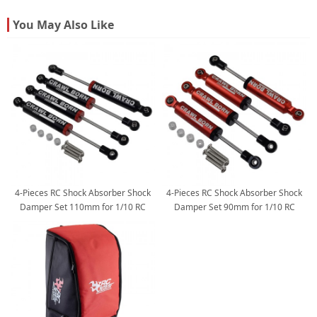
You May Also Like
4-Pieces RC Shock Absorber Shock
4-Pieces RC Shock Absorber Shock
Damper Set 110mm for 1/10 RC
Damper Set 90mm for 1/10 RC
Crawler: Black 119x12mm
Crawler: Red 98x12mm