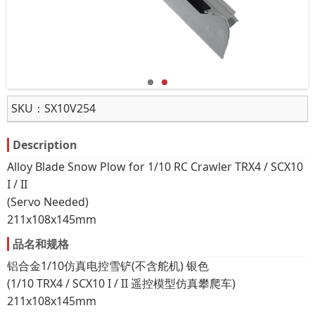
SKU：
SX10V254
Description
Alloy Blade Snow Plow for 1/10 RC Crawler TRX4 / SCX10
I / II
(Servo Needed)
211x108x145mm
品名和规格
铝合金1/10仿真电控雪铲(不含舵机) 银色
(1/10 TRX4 / SCX10 I / II 遥控模型仿真攀爬车)
211x108x145mm