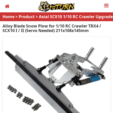
Home
>
Product
>
Axial SCX10 1/10 RC Crawler Upgrade
s
Alloy Blade Snow Plow for 1/10 RC Crawler TRX4 /
SCX10 I / II (Servo Needed) 211x108x145mm