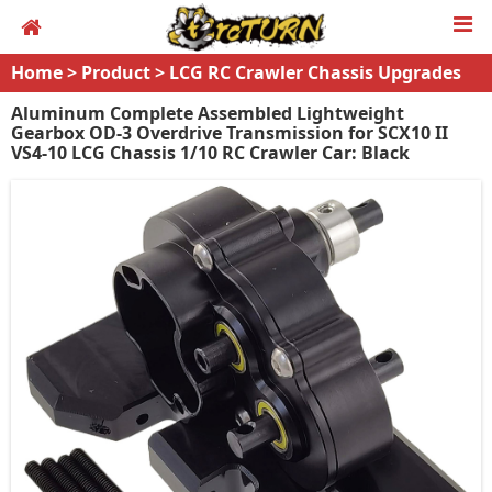
Home
>
Product
>
LCG RC Crawler Chassis Upgrades
Aluminum Complete Assembled Lightweight
Gearbox OD-3 Overdrive Transmission for SCX10 II
VS4-10 LCG Chassis 1/10 RC Crawler Car: Black