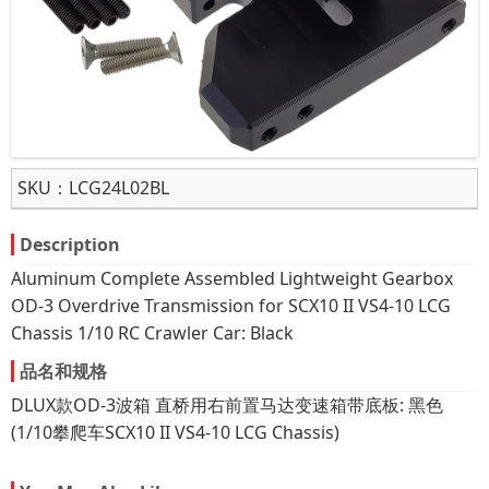
SKU：
LCG24L02BL
Description
Aluminum Complete Assembled Lightweight Gearbox
OD-3 Overdrive Transmission for SCX10 II VS4-10 LCG
Chassis 1/10 RC Crawler Car: Black
品名和规格
DLUX款OD-3波箱 直桥用右前置马达变速箱带底板: 黑色
(1/10攀爬车SCX10 II VS4-10 LCG Chassis)