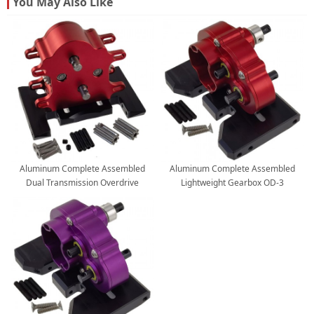
You May Also Like
Aluminum Complete Assembled
Aluminum Complete Assembled
Dual Transmission Overdrive
Lightweight Gearbox OD-3
Gearbox / Installable 2 Motors for
Overdrive Transmission for SCX10 II
LCG Cheater Rigs SCX10 PRO Capra
VS4-10 LCG Chassis 1/10 RC Crawler
1/10 RC Crawler: Red
Car: Red