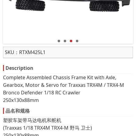
SKU：
RTXM425L1
Description
Complete Assembled Chassis Frame Kit with Axle,
Gearbox, Motor & Servo for Traxxas TRX4M / TRX4-M
Bronco Defender 1/18 RC Crawler
250x130x88mm
品名和规格
塑胶车架带马达电机和舵机
(Traxxas 1/18 TRX4M TRX4-M 野马 卫士)
250x130x88mm