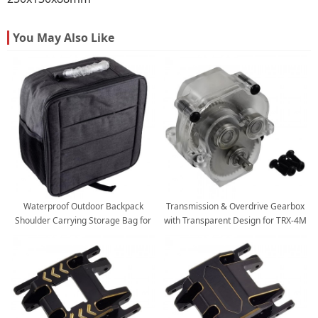
You May Also Like
Waterproof Outdoor Backpack
Transmission & Overdrive Gearbox
Shoulder Carrying Storage Bag for
with Transparent Design for TRX-4M
TRX4M / TRX4-M 1/18 RC Crawlers
SCX24 Mini RC Scale Crawler
300x175x300mm