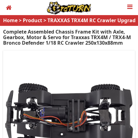
Home
>
Product
>
TRAXXAS TRX4M RC Crawler Upgrad
es
Complete Assembled Chassis Frame Kit with Axle,
Gearbox, Motor & Servo for Traxxas TRX4M / TRX4-M
Bronco Defender 1/18 RC Crawler 250x130x88mm