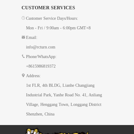
CUSTOMER SERVICES
Customer Service Days/Hours:
Mon - Fri / 9:00am - 6:00pm GMT+8
Email:
info@rcturn.com
Phone/WhatsApp:
+8615986819372
Address:
1st FLR, 4th BLDG, ​Lianhe Changjiang
Industrial Park, Yanhe Road No. 41​, Anliang
Village, Henggang Town, Longgang District
Shenzhen, China