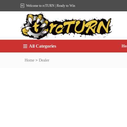
Welcome to rcTURN | Ready to Win
All Categories
Ho
Home
>
Dealer