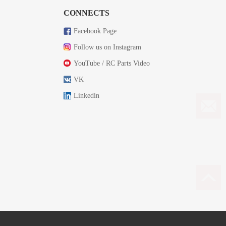
CONNECTS
Facebook Page
Follow us on Instagram
YouTube / RC Parts Video
VK
Linkedin