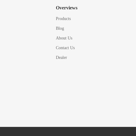
Overviews
Products
Blog
About Us
Contact Us
Dealer