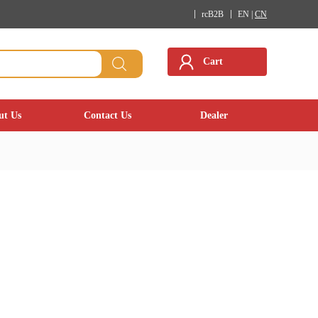
rcB2B
EN |
CN
Cart
ut Us
Contact Us
Dealer