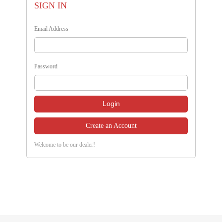
SIGN IN
Email Address
Password
Create an Account
Welcome to be our dealer!