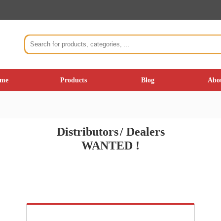
me
Products
Blog
Abo
Distributor
s
/
Dealers
WANTED !