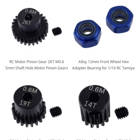
RC Motor Pinion Gear 26T M0.6
Alloy 12mm Front Wheel Hex
5mm Shaft Hole Motor Pinion Gears
Adapter Bearing for 1/10 RC Tamiya
fit for Monster 1:10 Scale RC Cars
DT03: Blue