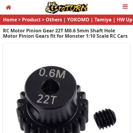
Home
>
Product
>
Others | YOKOMO | Tamiya | HW Up
grades
RC Motor Pinion Gear 22T M0.6 5mm Shaft Hole
Motor Pinion Gears fit for Monster 1:10 Scale RC Cars