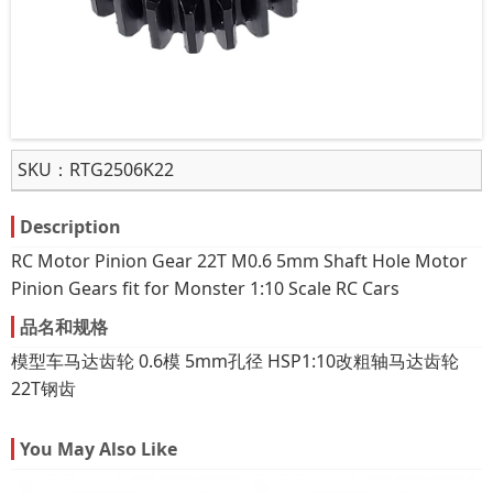
SKU：
RTG2506K22
Description
RC Motor Pinion Gear 22T M0.6 5mm Shaft Hole Motor
Pinion Gears fit for Monster 1:10 Scale RC Cars
品名和规格
模型车马达齿轮 0.6模 5mm孔径 HSP1:10改粗轴马达齿轮
22T钢齿
You May Also Like