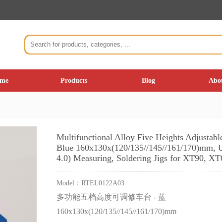
me
Products
Blog
Abo
Multifunctional Alloy Five Heights Adjustab
Blue 160x130x(120/135//145//161/170)mm, U
4.0) Measuring, Soldering Jigs for XT90, X
Model：
RTEL0122A03
多功能五档高度可调修车台 - 蓝
160x130x(120/135//145//161/170)mm