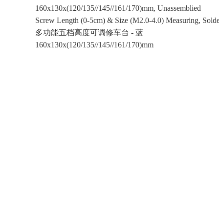
160x130x(120/135//145//161/170)mm, Unassemblied
Screw Length (0-5cm) & Size (M2.0-4.0) Measuring, Solde
多功能五档高度可调修车台 - 蓝
160x130x(120/135//145//161/170)mm