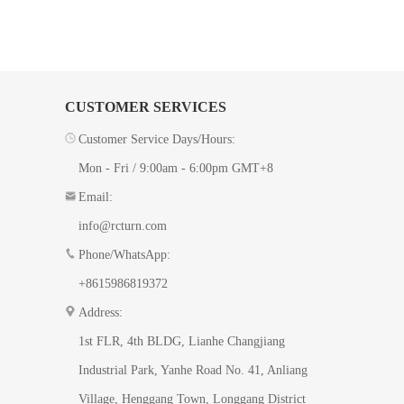
CUSTOMER SERVICES
Customer Service Days/Hours:
Mon - Fri / 9:00am - 6:00pm GMT+8
Email:
info@rcturn.com
Phone/WhatsApp:
+8615986819372
Address:
1st FLR, 4th BLDG, ​Lianhe Changjiang
Industrial Park, Yanhe Road No. 41​, Anliang
Village, Henggang Town, Longgang District