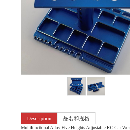
Description
品名和规格
Multifunctional Alloy Five Heights Adjustable RC Car Wor