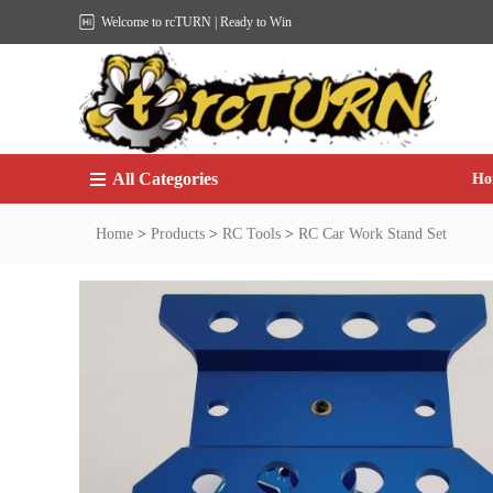
Welcome to rcTURN | Ready to Win
All Categories
Ho
Home
>
Products
>
RC Tools
>
RC Car Work Stand Set