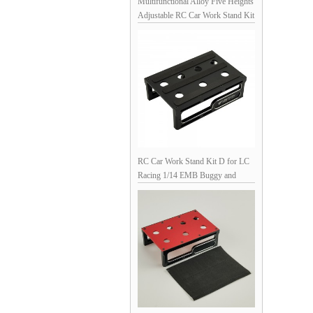
Multifunctional Alloy Five Heights
Adjustable RC Car Work Stand Kit
for 1/10 Scale RC Cars - Black
160x130x(120/135//145//161/170)mm,
Unassemblied Screw Length (0-
5cm) & Size (M2.0-4.0)
Measuring, Soldering Jigs for
XT90, XT60, SM, T-Pug/Deans,
T30, Shock
RC Car Work Stand Kit D for LC
Racing 1/14 EMB Buggy and
Other 1/10 RC Cars - Black
145x98x45mm Unassemblied (Rc
Car Repair Assembly Display )