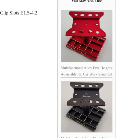
You May Also Like
lip Slots E1.5-4.2
Multifunctional Alloy Five Heights
Adjustable RC Car Work Stand Kit
for 1/10 Scale RC Cars - Red
160x130x(120/135//145//161/170)mm,
Unassemblied Screw Length (0-
5cm) & Size (M2.0-4.0)
Measuring, Soldering Jigs for
XT90, XT60, SM, T-Pug/Deans,
T30, Shock C