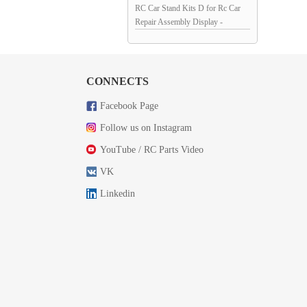
RC Car Stand Kits D for Rc Car
Repair Assembly Display -
Red/Black 145x98x45mm
Unassemblied
CONNECTS
Facebook Page
Follow us on Instagram
YouTube / RC Parts Video
VK
Linkedin