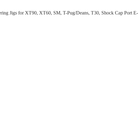
ring Jigs for XT90, XT60, SM, T-Pug/Deans, T30, Shock Cap Port E-C