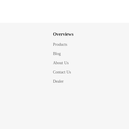
Overviews
Products
Blog
About Us
Contact Us
Dealer