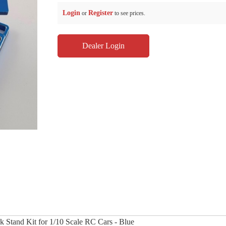
Login
Register
or
to see prices.
Dealer Login
k Stand Kit for 1/10 Scale RC Cars - Blue