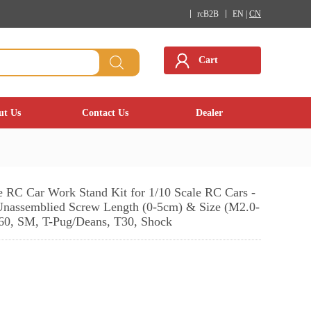
rcB2B
EN |
CN
Cart
ut Us
Contact Us
Dealer
le RC Car Work Stand Kit for 1/10 Scale RC Cars -
nassemblied Screw Length (0-5cm) & Size (M2.0-
T60, SM, T-Pug/Deans, T30, Shock