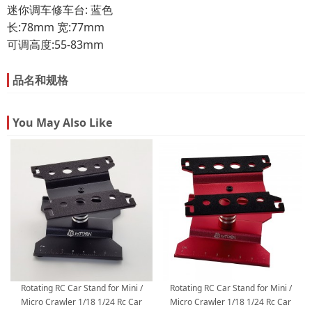
迷你调车修车台: 蓝色
长:78mm 宽:77mm
可调高度:55-83mm
品名和规格
You May Also Like
Rotating RC Car Stand for Mini /
Rotating RC Car Stand for Mini /
Micro Crawler 1/18 1/24 Rc Car
Micro Crawler 1/18 1/24 Rc Car