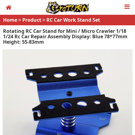
Home
>
Product
>
RC Car Work Stand Set
Rotating RC Car Stand for Mini / Micro Crawler 1/18
1/24 Rc Car Repair Assembly Display: Blue 78*77mm
Height: 55-83mm