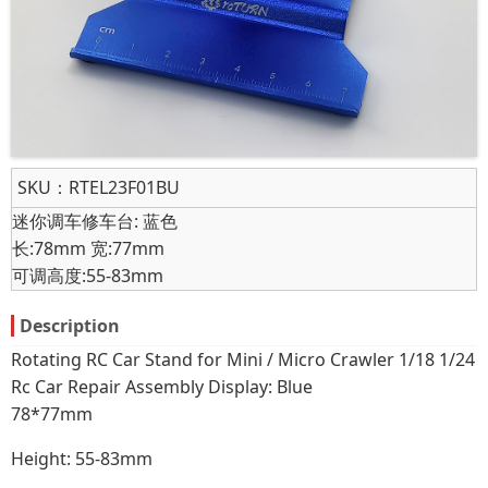
SKU：
RTEL23F01BU
迷你调车修车台: 蓝色
长:78mm 宽:77mm
可调高度:55-83mm
Description
Rotating RC Car Stand for Mini / Micro Crawler 1/18 1/24
Rc Car Repair Assembly Display: Blue
78*77mm
Height: 55-83mm