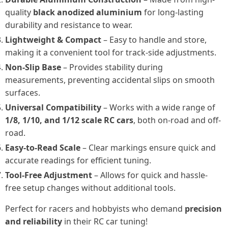
quality
black anodized aluminium
for long-lasting
durability and resistance to wear.
Lightweight & Compact
– Easy to handle and store,
making it a convenient tool for track-side adjustments.
Non-Slip Base
– Provides stability during
measurements, preventing accidental slips on smooth
surfaces.
Universal Compatibility
– Works with a wide range of
1/8, 1/10, and 1/12 scale RC cars
, both on-road and off-
road.
Easy-to-Read Scale
– Clear markings ensure quick and
accurate readings for efficient tuning.
Tool-Free Adjustment
– Allows for quick and hassle-
free setup changes without additional tools.
Perfect for racers and hobbyists who demand
precision
and reliability
in their RC car tuning!