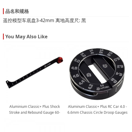
品名和规格
遥控模型车底盘3-42mm 离地高度尺: 黑
You May Also Like
Aluminium Classic+ Plus Shock
Aluminum Classic+ Plus RC Car 4.0 -
Stroke and Rebound Gauge 60-
6.6mm Chassis Circle Droop Gauges
150mm for 1/8 Buggy
and 10mm Height Support Blocks
for 1/10 Nitro and Electric Touring
Cars