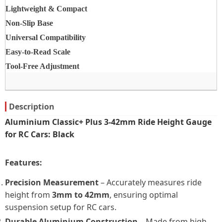
Lightweight & Compact
Non-Slip Base
Universal Compatibility
Easy-to-Read Scale
Tool-Free Adjustment
Description
Aluminium Classic+ Plus 3-42mm Ride Height Gauge
for RC Cars: Black
Features:
Precision Measurement
– Accurately measures ride
height from
3mm to 42mm
, ensuring optimal
suspension setup for RC cars.
Durable Aluminium Construction
– Made from high-