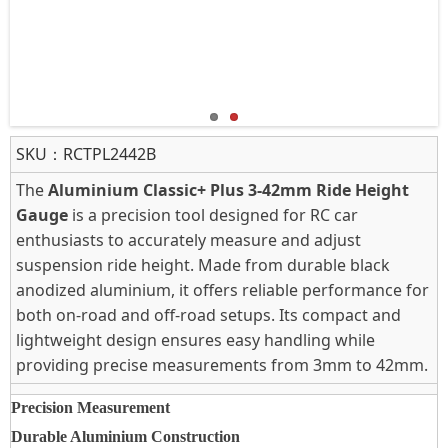
SKU：
RCTPL2442B
The
Aluminium Classic+ Plus 3-42mm Ride Height
Gauge
is a precision tool designed for RC car
enthusiasts to accurately measure and adjust
suspension ride height. Made from durable black
anodized aluminium, it offers reliable performance for
both on-road and off-road setups. Its compact and
lightweight design ensures easy handling while
providing precise measurements from 3mm to 42mm.
Precision Measurement
Durable Aluminium Construction