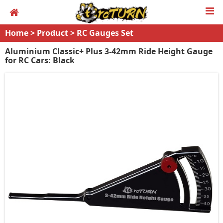
Home
>
Product
>
RC Gauges Set
Aluminium Classic+ Plus 3-42mm Ride Height Gauge
for RC Cars: Black