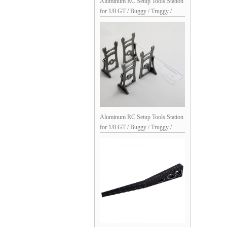
Aluminum RC Setup Tools Station
for 1/8 GT / Buggy / Truggy /
Monster Truck: Black Silver
Aluminum RC Setup Tools Station
for 1/8 GT / Buggy / Truggy /
Monster Truck: Ti Silver