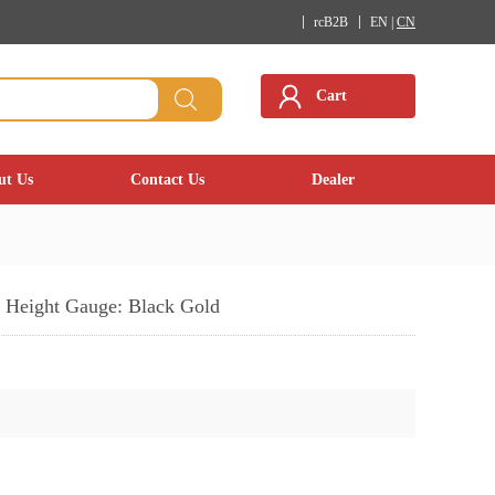
rcB2B
EN |
CN
Cart
ut Us
Contact Us
Dealer
Height Gauge: Black Gold