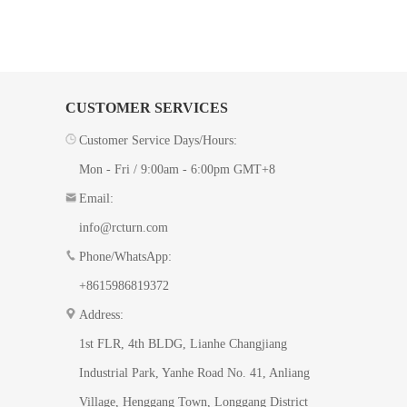
CUSTOMER SERVICES
Customer Service Days/Hours:
Mon - Fri / 9:00am - 6:00pm GMT+8
Email:
info@rcturn.com
Phone/WhatsApp:
+8615986819372
Address:
1st FLR, 4th BLDG, ​Lianhe Changjiang
Industrial Park, Yanhe Road No. 41​, Anliang
Village, Henggang Town, Longgang District