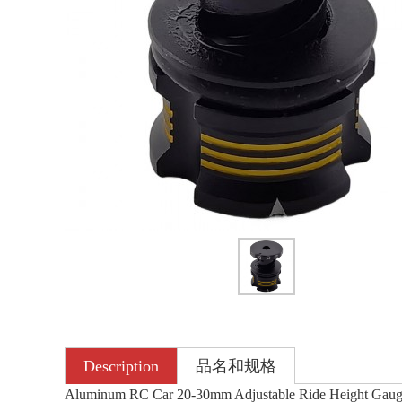
Description
品名和规格
Aluminum RC Car 20-30mm Adjustable Ride Height Gaug