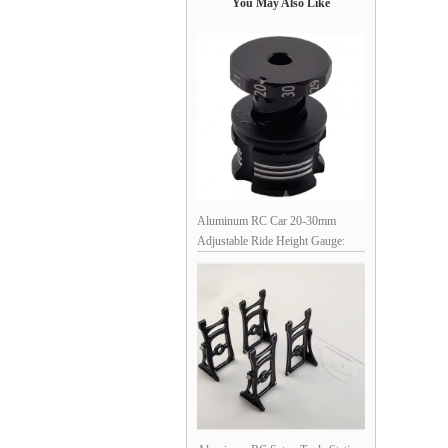
You May Also Like
Aluminum RC Car 20-30mm
Adjustable Ride Height Gauge:
Black Silver