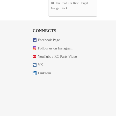
RC On Road Car Ride Height
Gauge: Black
CONNECTS
Facebook Page
Follow us on Instagram
YouTube / RC Parts Video
VK
Linkedin