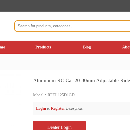
me
Products
Blog
Abo
Aluminum RC Car 20-30mm Adjustable Ride 
Model：
RTEL125D1GD
Login
Register
or
to see prices.
Dealer Login