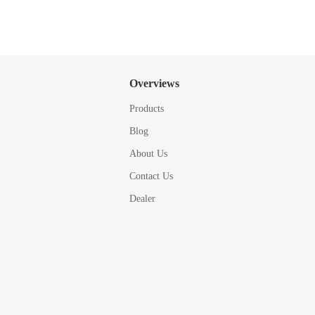
Overviews
Products
Blog
About Us
Contact Us
Dealer