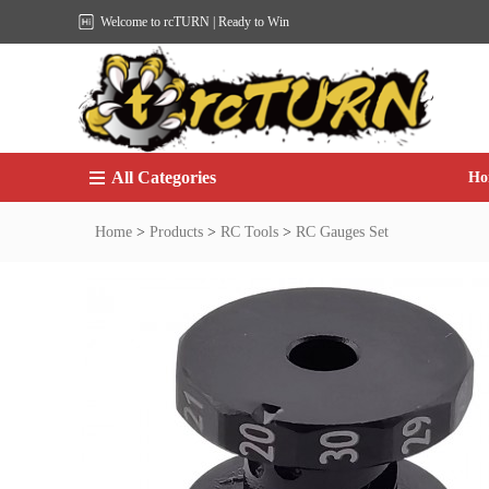
Welcome to rcTURN | Ready to Win
All Categories
Ho
Home
>
Products
>
RC Tools
>
RC Gauges Set