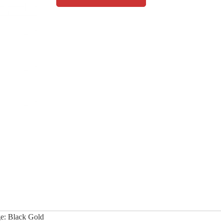
e: Black Gold