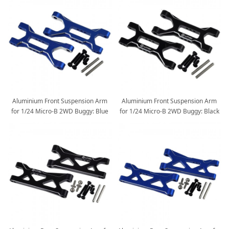
Aluminium Front Suspension Arm
Aluminium Front Suspension Arm
for 1/24 Micro-B 2WD Buggy: Blue
for 1/24 Micro-B 2WD Buggy: Black