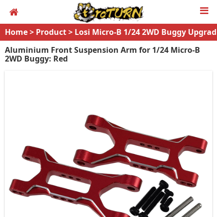
Home
>
Product
>
Losi Micro-B 1/24 2WD Buggy Upgrad
es
Aluminium Front Suspension Arm for 1/24 Micro-B
2WD Buggy: Red