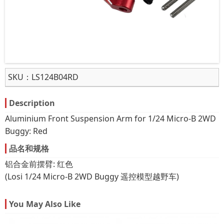
SKU：
LS124B04RD
Description
Aluminium Front Suspension Arm for 1/24 Micro-B 2WD
Buggy: Red
品名和规格
铝合金前摆臂: 红色
(Losi 1/24 Micro-B 2WD Buggy 遥控模型越野车)
You May Also Like