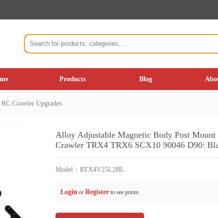
me
Products
Blog
Abo
C Crawler Upgrades
Alloy Adjustable Magnetic Body Post Moun
Crawler TRX4 TRX6 SCX10 90046 D90: Bl
Model：
RTX4V25L2BL
Login
Register
or
to see prices.