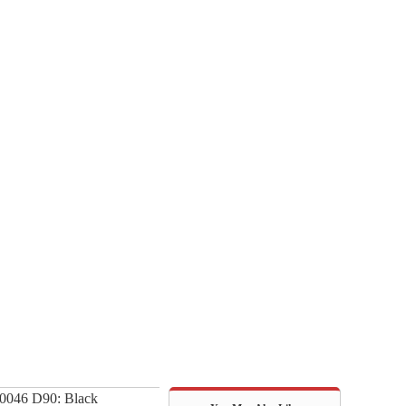
0046 D90: Black