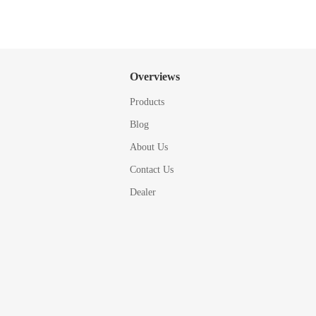
Overviews
Products
Blog
About Us
Contact Us
Dealer