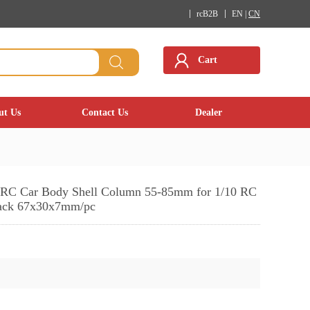
rcB2B
EN |
CN
Cart
ut Us
Contact Us
Dealer
t RC Car Body Shell Column 55-85mm for 1/10 RC
ack 67x30x7mm/pc