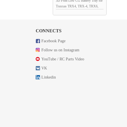
3D Print Low CG Battery Tray for
Traxxas TRX4, TRX-4, TRX6,
TRX-6 RC Crawler
167x56.5x30.5mm
CONNECTS
Facebook Page
Follow us on Instagram
YouTube / RC Parts Video
VK
Linkedin