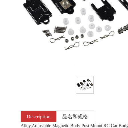
Description
品名和规格
Alloy Adjustable Magnetic Body Post Mount RC Car Bo