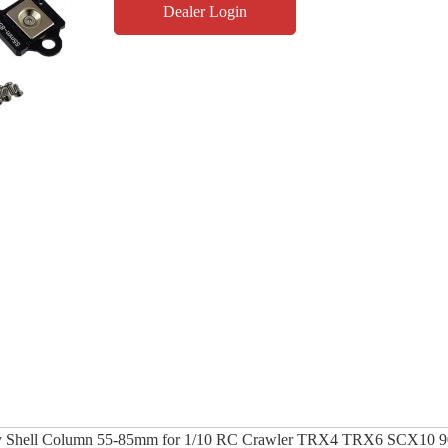
Dealer Login
dy Shell Column 55-85mm for 1/10 RC Crawler TRX4 TRX6 SCX10 9