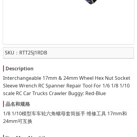
SKU：
RTT25J1RDB
Description
Interchangeable 17mm & 24mm Wheel Hex Nut Socket
Sleeve Wrench RC Spanner Repair Tool For 1/6 1/8 1/10
scale RC Car Trucks Crawler Buggy: Red-Blue
品名和规格
1/8 1/10模型车车轮六角螺母套筒扳手 维修工具 17mm和
24mm可互换