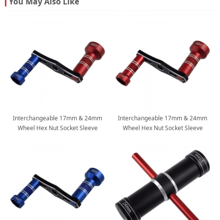
You May Also Like
Interchangeable 17mm & 24mm
Interchangeable 17mm & 24mm
Wheel Hex Nut Socket Sleeve
Wheel Hex Nut Socket Sleeve
Wrench RC Spanner Repair Tool For
Wrench RC Spanner Repair Tool For
1/6 1/8 1/10 scale RC Car Trucks
1/6 1/8 1/10 scale RC Car Trucks
Crawler Buggy: Blue-Red
Crawler Buggy: Red