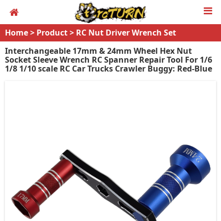
Home
>
Product
>
RC Nut Driver Wrench Set
Interchangeable 17mm & 24mm Wheel Hex Nut
Socket Sleeve Wrench RC Spanner Repair Tool For 1/6
1/8 1/10 scale RC Car Trucks Crawler Buggy: Red-Blue