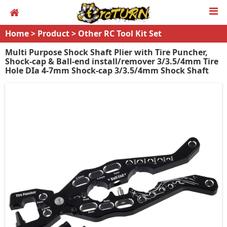
Home
>
Product
>
Other RC Tool Kit Set
Multi Purpose Shock Shaft Plier with Tire Puncher,
Shock-cap & Ball-end install/remover 3/3.5/4mm Tire
Hole DIa 4-7mm Shock-cap 3/3.5/4mm Shock Shaft