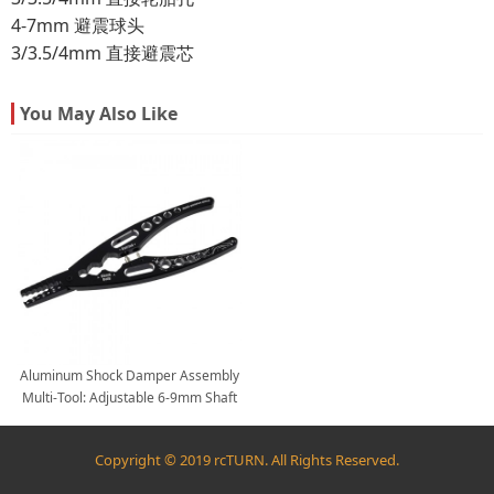
4-7mm 避震球头
3/3.5/4mm 直接避震芯
You May Also Like
Aluminum Shock Damper Assembly
Multi-Tool: Adjustable 6-9mm Shaft
Pliers, Shock Body Pliers, Ball Joint
Tool
Copyright © 2019 rcTURN. All Rights Reserved.