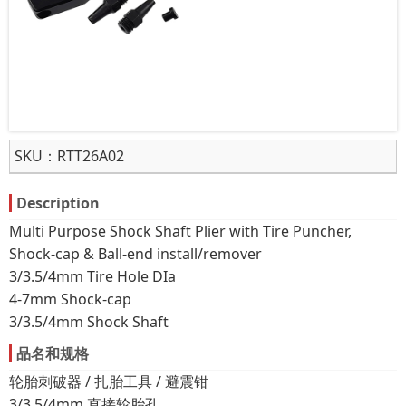
SKU：
RTT26A02
Description
Multi Purpose Shock Shaft Plier with Tire Puncher,
Shock-cap & Ball-end install/remover
3/3.5/4mm Tire Hole DIa
4-7mm Shock-cap
3/3.5/4mm Shock Shaft
品名和规格
轮胎刺破器 / 扎胎工具 / 避震钳
3/3.5/4mm 直接轮胎孔