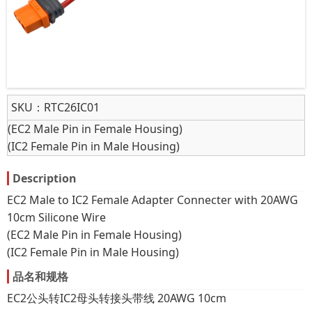
SKU：
RTC26IC01
(EC2 Male Pin in Female Housing)
(IC2 Female Pin in Male Housing)
Description
EC2 Male to IC2 Female Adapter Connecter with 20AWG
10cm Silicone Wire
(EC2 Male Pin in Female Housing)
(IC2 Female Pin in Male Housing)
品名和规格
EC2公头转IC2母头转接头带线 20AWG 10cm