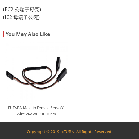
(EC2 公端子母壳)
(IC2 母端子公壳)
You May Also Like
FUTABA Male to Female Servo Y-
Wire 26AWG 10+10cm
Copyright © 2019 rcTURN. All Rights Reserved.