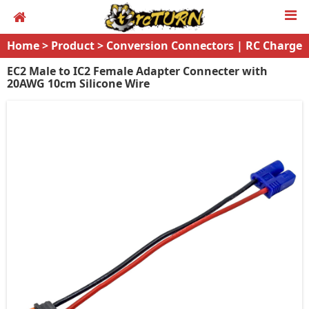
Home
>
Product
>
Conversion Connectors | RC Charge
Leads
EC2 Male to IC2 Female Adapter Connecter with
20AWG 10cm Silicone Wire