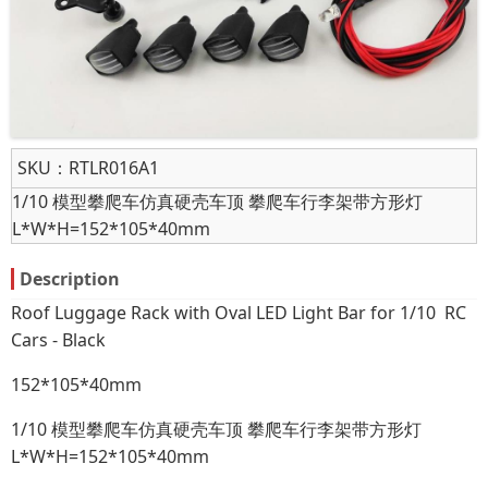
SKU：
RTLR016A1
1/10 模型攀爬车仿真硬壳车顶 攀爬车行李架带方形灯
L*W*H=152*105*40mm
Description
Roof Luggage Rack with Oval LED Light Bar for 1/10 RC
Cars - Black
152*105*40mm
1/10 模型攀爬车仿真硬壳车顶 攀爬车行李架带方形灯
L*W*H=152*105*40mm