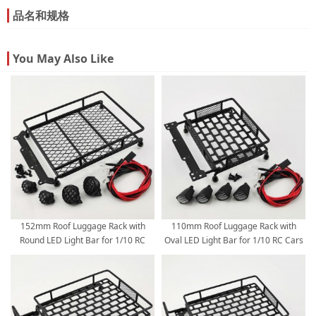
品名和规格
You May Also Like
152mm Roof Luggage Rack with
110mm Roof Luggage Rack with
Round LED Light Bar for 1/10 RC
Oval LED Light Bar for 1/10 RC Cars
Cars - Black 152*105*40mm
110*103mm