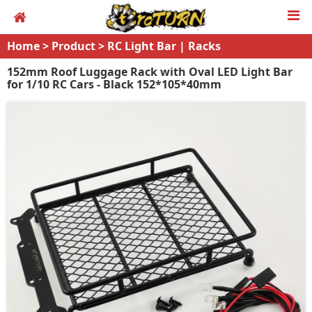
Home
>
Product
>
RC Light Bar | Racks
152mm Roof Luggage Rack with Oval LED Light Bar
for 1/10 RC Cars - Black 152*105*40mm