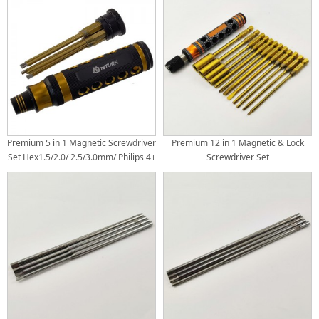
Premium 5 in 1 Magnetic Screwdriver
Premium 12 in 1 Magnetic & Lock
Set Hex1.5/2.0/ 2.5/3.0mm/ Philips 4+
Screwdriver Set
Tit-Coated Tips(6.35mm/1/4) 1set
Hex1.5/2.0/2.5/3.0mm
Box4.0/5.5/7.0/8.0 mm Philips
4.0+/5.0+ Flat 4.0-/5.0- Tit-Coated
Tips(6.35mm/1/4)