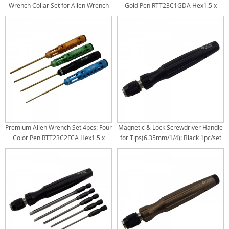
Wrench Collar Set for Allen Wrench
Gold Pen RTT23C1GDA Hex1.5 x
Hex Set / Screwdriver Tips Bore Dia:
187mm RTT23C1GDB Hex2.0 x
1.5/2.0/2.5: Dia3.0mm 3.0: Dia
187mm RTT23C1GDC Hex2.5 x
3.5mm
187mm RTT23C1GDD Hex3.0 x
187mm Tit-Coated Tips 4pcs/set
Premium Allen Wrench Set 4pcs: Four
Magnetic & Lock Screwdriver Handle
Color Pen RTT23C2FCA Hex1.5 x
for Tips(6.35mm/1/4): Black 1pc/set
187mm RTT23C2FCB Hex2.0 x
187mm RTT23C2FCC Hex2.5 x
187mm RTT23C2FCD Hex3.0 x
187mm Tit-Coated Tips 4pcs/set