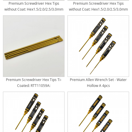
Premium Screwdriver Hex Tips
Premium Screwdriver Hex Tips
without Coat: Hex1.5/2.0/2.5/3.0mm
without Coat: Hex1.5/2.0/2.5/3.0mm
Package: 4pcs/1set per bag Hex(Rod
Package: 4pcs/1set per bag Hex(Rod
Dia x Length):
Dia x Length): 3.5x100mm:
3.0x100mm(Hex1.5/2.0/2.5),
Hex1.5/2.0/2.5/3.0mm
3.5x100mm (Hex3.5)
Premium Screwdriver Hex Tips Ti-
Premium Allen Wrench Set - Water
Coated: RTT11059A:
Hollow A 4pcs
Hex1.5/2.0/2.5/3.0mm Package:
4pcs/1set per bag Hex(Rod Dia x
Length): 3.0x100mm:
Hex1.5/2.0/2.5mm 3.5x100mm:
Hex3.0mm