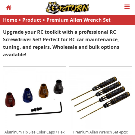
Home
>
Product
>
Premium Allen Wrench Set
Upgrade your RC toolkit with a professional RC
Screwdriver Set! Perfect for RC car maintenance,
tuning, and repairs. Wholesale and bulk options
available!
Aluminum Tip Size Color Caps / Hex
Premium Allen Wrench Set 4pcs: