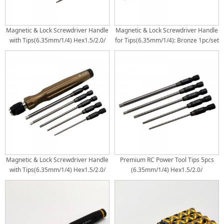
Magnetic & Lock Screwdriver Handle
Magnetic & Lock Screwdriver Handle
with Tips(6.35mm/1/4) Hex1.5/2.0/
for Tips(6.35mm/1/4): Bronze 1pc/set
2.5/3.0mm Phil4.0mm+ Flat4.0mm - :
Black 1pc/set
Magnetic & Lock Screwdriver Handle
Premium RC Power Tool Tips 5pcs
with Tips(6.35mm/1/4) Hex1.5/2.0/
(6.35mm/1/4) Hex1.5/2.0/
2.5/3.0mm Phil4.0mm+ Flat4.0mm -:
2.5/3.0/4.0mm 5pcs/set
Bronze 1pc/set