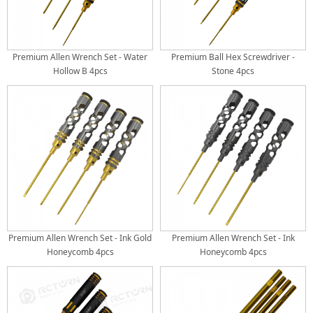
Premium Allen Wrench Set - Water
Premium Ball Hex Screwdriver -
Hollow B 4pcs
Stone 4pcs
Premium Allen Wrench Set - Ink Gold
Premium Allen Wrench Set - Ink
Honeycomb 4pcs
Honeycomb 4pcs