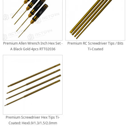
Premium Allen Wrench Inch Hex Set -
Premium RC Screwdriver Tips / Bits
A Black Gold 4pcs RTT02036
Ti-Coated
Premium Screwdriver Hex Tips Ti-
Coated: Hex0.9/1.3/1.5/2.0mm