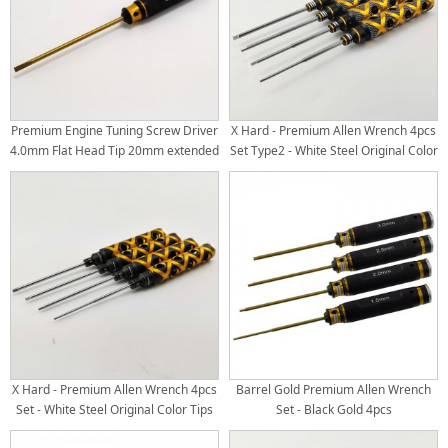
Premium Engine Tuning Screw Driver
X Hard - Premium Allen Wrench 4pcs
4.0mm Flat Head Tip 20mm extended
Set Type2 - White Steel Original Color
(120mm tip)
Tips
X Hard - Premium Allen Wrench 4pcs
Barrel Gold Premium Allen Wrench
Set - White Steel Original Color Tips
Set - Black Gold 4pcs
Hex1.5/2.0/2.5/3.0mm