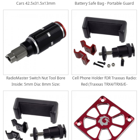
Cars 42.5x31.5x13mm
Battery Safe Bag - Portable Guard
Case for RC Drone Batteries: Black
200x140x170mm
RadioMaster Switch Nut Tool Bore
Cell Phone Holder fOR Traxxas Radio:
Inside: 5mm Dia: 8mm Size:
Red (Traxxas TRX4/TRX6/E-
54x20mm
Revo/RUSTLER/T/E-Maxx)