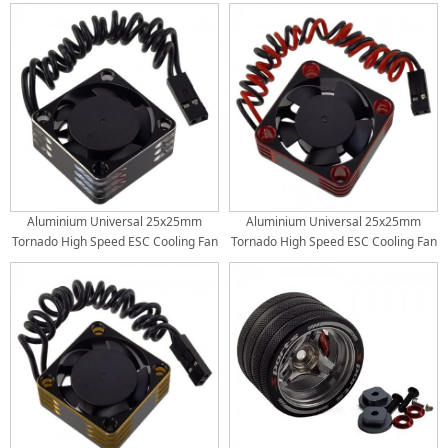
Scale RC Car ESC with HW Connector:
Scale RC Car ESC with HW Connector:
Red
Purple
Aluminium Universal 25x25mm
Aluminium Universal 25x25mm
Tornado High Speed ESC Cooling Fan
Tornado High Speed ESC Cooling Fan
for RC Car Motor Heat Dissipation:
for RC Car Motor Heat Dissipation:
Black
Red