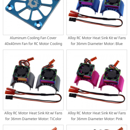
Aluminum Cooling Fan Cover
Alloy RC Motor Heat Sink Kit w/ Fans
40x40mm Fan for RC Motor Cooling
for 36mm Diameter Motor: Blue
Fan: Blue
(30x30mm Fans) (Motor 380 540 550
3650 3660 3674, 4.8V-8.4V)
Alloy RC Motor Heat Sink Kit w/ Fans
Alloy RC Motor Heat Sink Kit w/ Fans
for 36mm Diameter Motor: TiColor
for 36mm Diameter Motor: Pink
(30x30mm Fans) (Motor 380 540 550
(30x30mm Fans) (Motor 380 540 550