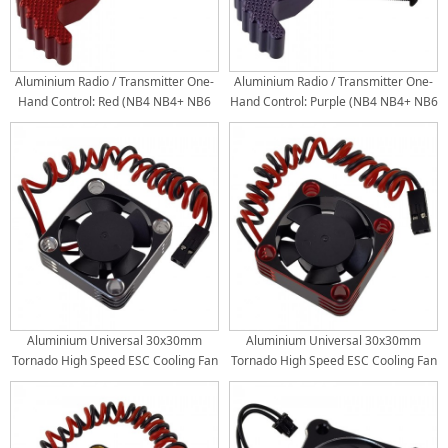
Aluminium Radio / Transmitter One-
Aluminium Radio / Transmitter One-
Hand Control: Red (NB4 NB4+ NB6
Hand Control: Purple (NB4 NB4+ NB6
PRO Flysky)
PRO Flysky)
Aluminium Universal 30x30mm
Aluminium Universal 30x30mm
Tornado High Speed ESC Cooling Fan
Tornado High Speed ESC Cooling Fan
for RC Car Motor Heat Dissipation:
for RC Car Motor Heat Dissipation:
Black
Red