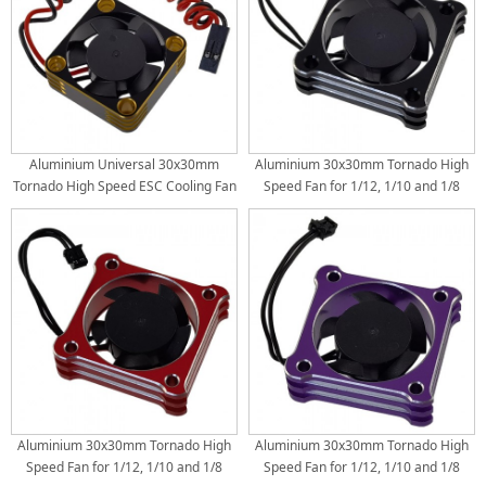
Aluminium Universal 30x30mm
Aluminium 30x30mm Tornado High
Tornado High Speed ESC Cooling Fan
Speed Fan for 1/12, 1/10 and 1/8
for RC Car Motor Heat Dissipation:
Scale RC Car ESC with HW Connector:
Gold
Black
Aluminium 30x30mm Tornado High
Aluminium 30x30mm Tornado High
Speed Fan for 1/12, 1/10 and 1/8
Speed Fan for 1/12, 1/10 and 1/8