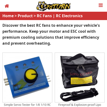
Home
>
Product
>
RC Fans | RC Electronics
Discover the best RC fans to enhance your vehicle's
performance. Keep your motor and ESC cool with
premium cooling solutions that improve efficiency
and prevent overheating.
Simple Servo Tester for 1/8 1/10 RC
Fireproof & Explosion-proof Lipo