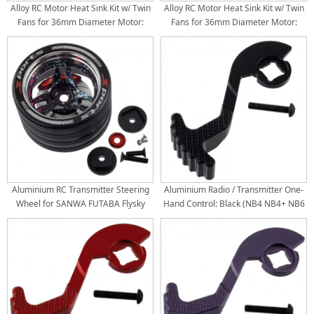
Alloy RC Motor Heat Sink Kit w/ Twin
Alloy RC Motor Heat Sink Kit w/ Twin
Fans for 36mm Diameter Motor:
Fans for 36mm Diameter Motor:
Black (30x30mm Twin Fans) (Motor
TiColor (30x30mm Twin Fans) (Motor
380 540 550 3650 3660 3674, 4.8V-
380 540 550 3650 3660 3674, 4.8V-
8.4V)
8.4V)
Aluminium RC Transmitter Steering
Aluminium Radio / Transmitter One-
Wheel for SANWA FUTABA Flysky
Hand Control: Black (NB4 NB4+ NB6
NB4 X9: Splash Graffiti
PRO Flysky)