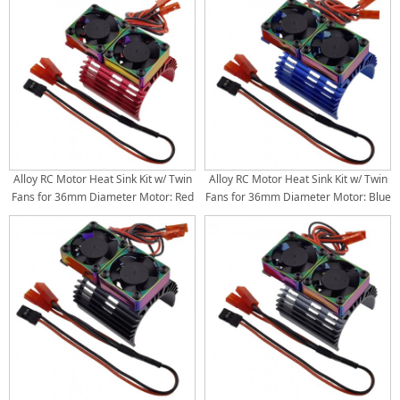
3650 3660 3674, 4.8V-8.4V)
3650 3660 3674, 4.8V-8.4V)
Alloy RC Motor Heat Sink Kit w/ Twin
Alloy RC Motor Heat Sink Kit w/ Twin
Fans for 36mm Diameter Motor: Red
Fans for 36mm Diameter Motor: Blue
(30x30mm Twin Fans) (Motor 380
(30x30mm Twin Fans) (Motor 380
540 550 3650 3660 3674, 4.8V-8.4V)
540 550 3650 3660 3674, 4.8V-8.4V)