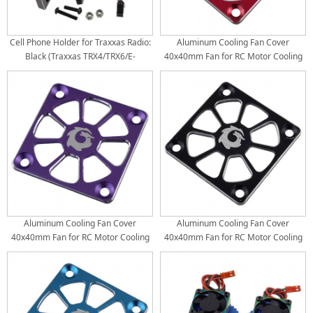
Cell Phone Holder for Traxxas Radio:
Aluminum Cooling Fan Cover
Black (Traxxas TRX4/TRX6/E-
40x40mm Fan for RC Motor Cooling
Revo/RUSTLER/T/E-Maxx)
Fan: Red
Aluminum Cooling Fan Cover
Aluminum Cooling Fan Cover
40x40mm Fan for RC Motor Cooling
40x40mm Fan for RC Motor Cooling
Fan: Purple
Fan: Black