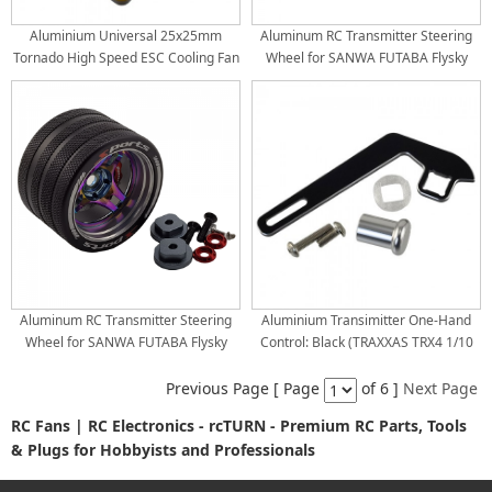
Aluminium Universal 25x25mm
Aluminum RC Transmitter Steering
Tornado High Speed ESC Cooling Fan
Wheel for SANWA FUTABA Flysky
for RC Car Motor Heat Dissipation:
NB4 X9: Silver
Gold
Aluminum RC Transmitter Steering
Aluminium Transimitter One-Hand
Wheel for SANWA FUTABA Flysky
Control: Black (TRAXXAS TRX4 1/10
NB4 X9: Purple
MAXX UDR Stock Radio / Transmitter)
Previous Page [ Page
of 6 ]
Next Page
RC Fans | RC Electronics - rcTURN - Premium RC Parts, Tools
& Plugs for Hobbyists and Professionals