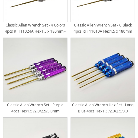
Classic Allen Wrench Set - 4 Colors
Classic Allen Wrench Set - C Black
4pcs RTT11024A Hex1.5 x 180mm -
4pcs RTT11010A Hex1.5 x 180mm
Silver RTT11024B Hex2.0 x 180mm -
RTT11010B Hex2.0 x 180mm
Blue RTT11024C Hex2.5 x 180mm -
RTT11010C Hex2.5 x 180mm
Yellow RTT11024D Hex3.0 x 180mm -
RTT11010D Hex3.0 x 180mm
Gold White Steel Tips 4pcs/set
Titanium Coated Tips 4pcs/set
Classic Allen Wrench Set - Purple
Classic Allen Wrench Hex Set - Long
4pcs Hex1.5 /2.0/2.5/3.0mm
Blue 4pcs Hex1.5 /2.0/2.5/3.0
Titanium Coated Tips 4pcs/set
Handle Dia: 20mm