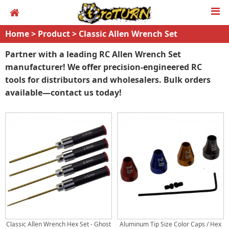
Home
>
Product
>
Classic Allen Wrench Set
Partner with a leading RC Allen Wrench Set
manufacturer! We offer precision-engineered RC
tools for distributors and wholesalers. Bulk orders
available—contact us today!
Classic Allen Wrench Hex Set - Ghost
Aluminum Tip Size Color Caps / Hex