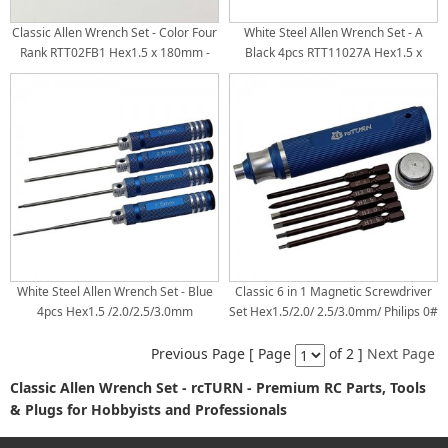
Classic Allen Wrench Set - Color Four
White Steel Allen Wrench Set - A
Rank RTT02FB1 Hex1.5 x 180mm -
Black 4pcs RTT11027A Hex1.5 x
Black RTT02FB2 Hex2.0 x 180mm -
180mm RTT11027B Hex2.0 x 180mm
Red RTT02FB3 Hex2.5 x 180mm -
RTT11027C Hex2.5 x 180mm
Blue RTT02FB4 Hex3.0 x 180mm -
RTT11027D Hex3.0 x 180mm White
Purple White Steel Tips
Steel Tips
White Steel Allen Wrench Set - Blue
Classic 6 in 1 Magnetic Screwdriver
4pcs Hex1.5 /2.0/2.5/3.0mm
Set Hex1.5/2.0/ 2.5/3.0mm/ Philips 0#
+ / Flat 1# - RTT11038A: Blue
Previous Page [ Page
of 2 ]
Next Page
Classic Allen Wrench Set - rcTURN - Premium RC Parts, Tools
& Plugs for Hobbyists and Professionals