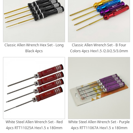
Classic Allen Wrench Hex Set - Long
Classic Allen Wrench Set - B Four
Black 4pcs
Colors 4pcs Hex1.5 /2.0/2.5/3.0mm
Gold Titanium Coated Tips
White Steel Allen Wrench Set - Red
White Steel Allen Wrench Set - Purple
4pcs RTT11025A Hex1.5 x 180mm
4pcs RTT11067A Hex1.5 x 180mm