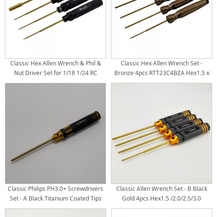
Classic Hex Allen Wrench & Phil &
Classic Hex Allen Wrench Set -
Nut Driver Set for 1/18 1/24 RC
Bronze 4pcs RTT23C4BZA Hex1.5 x
Crawler TRX4M SCX24 FCX24 - Black
191mm RTT23C4BZB Hex2.0 x
4pcs RTT23C3B1 Hex0.05"(1.27mm)
191mm RTT23C4BZC Hex2.5 x
x 175mm RTT23C3B2 Hex1.5 x
191mm RTT23C4BZD Hex3.0 x
175mm RTT23C3B4 Phil+2.0mm x
191mm Titanium Coated Tips
175mm RTT23C3B5 Box4.0mm x
4pcs/set
175mm Titanium Coated Tips
4pcs/se
Classic Philips PH3.0+ Screwdrivers
Classic Allen Wrench Set - B Black
Set - A Black Titanium Coated Tips
Gold 4pcs Hex1.5 /2.0/2.5/3.0
Titanium Coated Tips