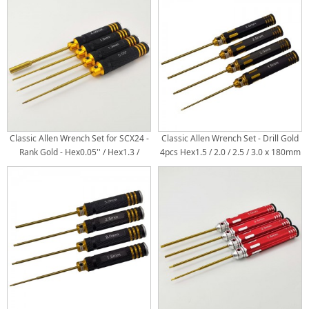
Classic Allen Wrench Set for SCX24 -
Classic Allen Wrench Set - Drill Gold
Rank Gold - Hex0.05'' / Hex1.3 /
4pcs Hex1.5 / 2.0 / 2.5 / 3.0 x 180mm
Hex1.5 / Box4.0 x 180mm Titanium
Titanium Coated Tips 4pcs/set /
Coated Tips 4pcs/set
Metric Hex Wrench