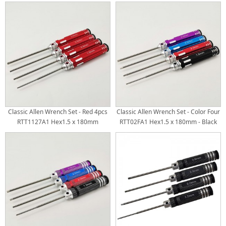
RTT11025B Hex2.0 x 180mm
RTT11067B Hex2.0 x 180mm
RTT11025C Hex2.5 x 180mm
RTT11067C Hex2.5 x 180mm
RTT11025D Hex3.0 x 180mm White
RTT11067D Hex3.0 x 180mm White
Steel Tips 4pcs/set
Steel Tips 4pcs/set
Classic Allen Wrench Set - Red 4pcs
Classic Allen Wrench Set - Color Four
RTT1127A1 Hex1.5 x 180mm
RTT02FA1 Hex1.5 x 180mm - Black
RTT1127A2 Hex2.0 x 180mm
RTT02FA2 Hex2.0 x 180mm - Red
RTT1127A3 Hex2.5 x 180mm
RTT02FA3 Hex2.5 x 180mm - Blue
RTT1127A4 Hex3.0 x 180mm White
RTT02FA4 Hex3.0 x 180mm - Purple
Steel Tips
White Steel Tips