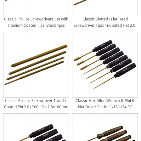
Classic Phillips Screwdrivers Set with
Classic Slotted / Flat Head
Titanium Coated Tips: Black 4pcs
Screwdriver Tips: Ti-Coated Flat 2.0:
RTT2408A1 Phi 2.0 (#00) x 180mm
Dia2.8x100mm Flat 3.0:
RTT2408A2 Phi 3.0 (#0) x 180mm
Dia2.8x100mm Flat 4.0:
RTT2408A3 Phi 4.0 (#1) x 180mm
Dia3.8x100mm Flat 5.0:
RTT2408A4 Phi 5.0 (#2) x 180mm
Dia4.8x100mm Titanium Coated Tips
Titanium Coated Tips 4pcs/set
4pcs/set
Classic Phillips Screwdriver Tips: Ti-
Classic Hex Allen Wrench & Phil &
Coated Phi 2.0 (#00): Dia2.8x100mm
Nut Driver Set for 1/18 1/24 RC
Phi 3.0 (#0): Dia2.8x100mm Phi 4.0
Crawler TRX4M SCX24 FCX24 - Black
(#1): Dia3.8x100mm Phi 5.0 (#2):
4pcs
Dia4.8x100mm Phi Tips: (Rod Dia x
Length) Package: 4pcs/1set per bag