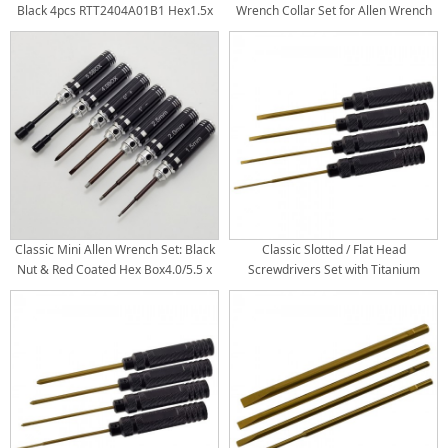
Black 4pcs RTT2404A01B1 Hex1.5x
Wrench Collar Set for Allen Wrench
173mm RTT2404A01B2 Hex2.0 x
Hex Set / Screwdriver Tips Bore Dia:
173mm RTT2404A01B3 Hex2.5 x
1.5/2.0/2.5: Dia3.0mm 3.0: Dia
173mm RTT2404A01B4 Hex3.0 x
3.5mm
173mm Titanium Coated Tips
4pcs/set Handle Dia: 17.5mm
Classic Mini Allen Wrench Set: Black
Classic Slotted / Flat Head
Nut & Red Coated Hex Box4.0/5.5 x
Screwdrivers Set with Titanium
108mm Philips 0# + Soltted/Flat 1# -
Coated Tips: Black 4pcs RTT2408B1
Hex1.5/2.0/2.5 x 106mm Handle Dia:
Flat 2.0 x 180mm RTT2408B2 Flat 3.0
14mm 7pcs/set
x 180mm RTT2408B3 Flat 4.0 x
180mm RTT2408B4 Flat 5.0 x 180mm
Titanium Coated Tips 4pcs/set