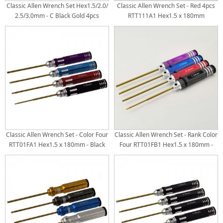
Classic Allen Wrench Set Hex1.5/2.0/
Classic Allen Wrench Set - Red 4pcs
2.5/3.0mm - C Black Gold 4pcs
RTT111A1 Hex1.5 x 180mm
Titanium Coated Tips
RTT111A2 Hex2.0 x 180mm
RTT111A3 Hex2.5 x 180mm
RTT111A4 Hex3.0 x 180mm Ti-
Coated Tips
Classic Allen Wrench Set - Color Four
Classic Allen Wrench Set - Rank Color
RTT01FA1 Hex1.5 x 180mm - Black
Four RTT01FB1 Hex1.5 x 180mm -
RTT01FA2 Hex2.0 x 180mm - Red
Black RTT01FB2 Hex2.0 x 180mm -
RTT01FA3 Hex2.5 x 180mm - Blue
Red RTT01FB3 Hex2.5 x 180mm -
RTT01FA4 Hex3.0 x 180mm - Purple
Blue RTT01FB4 Hex3.0 x 180mm -
Ti-Coated Tips
Purple Ti-Coated Tips