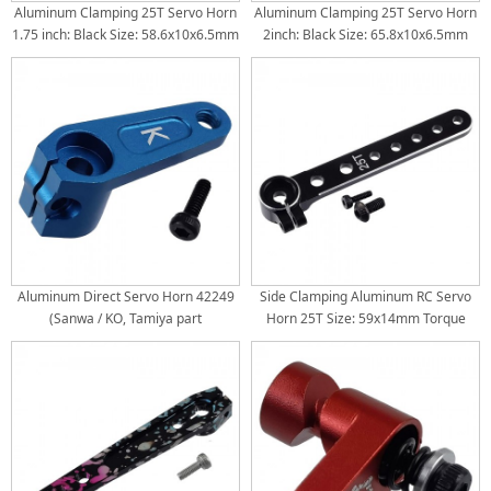
Aluminum Clamping 25T Servo Horn
Aluminum Clamping 25T Servo Horn
1.75 inch: Black Size: 58.6x10x6.5mm
2inch: Black Size: 65.8x10x6.5mm
Torque Distance: 32mm(1.25inch) /
Torque Distance: 38mm(1.5inch) /
38mm(1.5inch) / 44.5mm(1.75inch)
44.5mm(1.75inch) 50.8mm(2inch)
Aluminum Direct Servo Horn 42249
Side Clamping Aluminum RC Servo
(Sanwa / KO, Tamiya part
Horn 25T Size: 59x14mm Torque
Length: 50/44/38/32/26/18/10mm