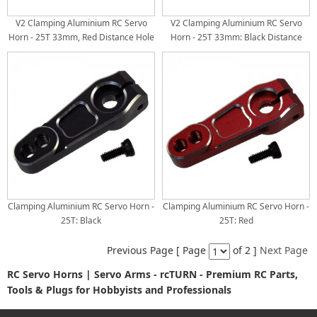
V2 Clamping Aluminium RC Servo
V2 Clamping Aluminium RC Servo
Horn - 25T 33mm, Red Distance Hole
Horn - 25T 33mm: Black Distance
A/B: 18/22mm
Hole A/B: 18/22mm
Clamping Aluminium RC Servo Horn -
Clamping Aluminium RC Servo Horn -
25T: Black
25T: Red
Previous Page [ Page
of 2 ]
Next Page
RC Servo Horns | Servo Arms - rcTURN - Premium RC Parts,
Tools & Plugs for Hobbyists and Professionals