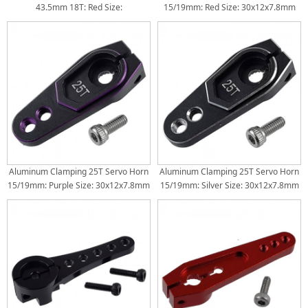
43.5mm 18T: Red Size:
15/19mm: Red Size: 30x12x7.8mm
43.5x13.8x7.8mm Torque Length:
Torque Distance: 15/19mm
30/25/20mm
Aluminum Clamping 25T Servo Horn
Aluminum Clamping 25T Servo Horn
15/19mm: Purple Size: 30x12x7.8mm
15/19mm: Silver Size: 30x12x7.8mm
Torque Distance: 15/19mm
Torque Distance: 15/19mm