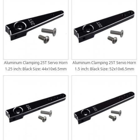
44.5mm(1.75inch) 50.8mm(2inch)
Aluminum Clamping 25T Servo Horn
Aluminum Clamping 25T Servo Horn
1.25 inch: Black Size: 44x10x6.5mm
1.5 inch: Black Size: 52x10x6.5mm
Torque Distance: 26mm(1inch) /
Torque Distance: 32mm(1.25inch) /
32mm(1.25inch)
38mm(1.5inch)