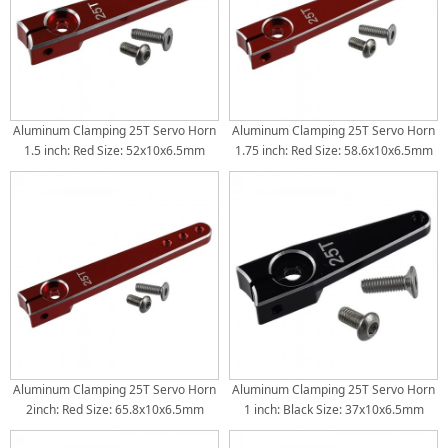
Aluminum Clamping 25T Servo Horn
Aluminum Clamping 25T Servo Horn
1.5 inch: Red Size: 52x10x6.5mm
1.75 inch: Red Size: 58.6x10x6.5mm
Torque Distance: 32mm(1.25inch) /
Torque Distance: 32mm(1.25inch) /
38mm(1.5inch) /
38mm(1.5inch) / 44.5mm(1.75inch)
Aluminum Clamping 25T Servo Horn
Aluminum Clamping 25T Servo Horn
2inch: Red Size: 65.8x10x6.5mm
1 inch: Black Size: 37x10x6.5mm
Torque Distance: 38mm(1.5inch) /
Torque Distance: 26mm(1inch)