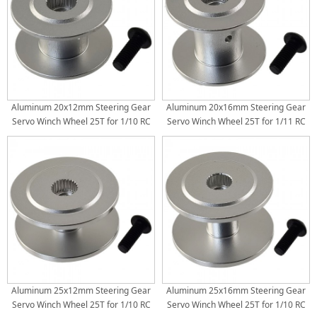
Aluminum 20x12mm Steering Gear
Aluminum 20x16mm Steering Gear
Servo Winch Wheel 25T for 1/10 RC
Servo Winch Wheel 25T for 1/11 RC
Crawler
Crawler
Aluminum 25x12mm Steering Gear
Aluminum 25x16mm Steering Gear
Servo Winch Wheel 25T for 1/10 RC
Servo Winch Wheel 25T for 1/10 RC