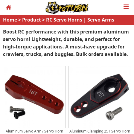
Home
>
Product
>
RC Servo Horns | Servo Arms
Boost RC performance with this premium aluminum
servo horn! Lightweight, durable, and perfect for
high-torque applications. A must-have upgrade for
crawlers, trucks, and buggies. Bulk orders available.
Aluminum Servo Arm / Servo Horn
Aluminum Clamping 25T Servo Horn