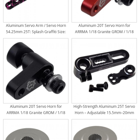
Aluminum Servo Arm / Servo Horn
Aluminum 20T Servo Horn for
54.25mm 25T: Splash Graffiti Size:
ARRMA 1/18 Granite GROM / 1/18
54.25x8.95mm Torque Length:
Typhon GROM / 1/14 Mini Mojave
44.5/38/32mm
GROM RC Cars: Red
Aluminum 20T Servo Horn for
High-Strength Aluminum 25T Servo
ARRMA 1/18 Granite GROM / 1/18
Horn – Adjustable 15.5mm–20mm
Typhon GROM / 1/14 Mini Mojave
with 0.5mm Precision Steps |
GROM RC Cars: Black
Durable Upgrade for RC Cars,
Drones, Robotics & DIY Models