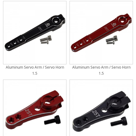
Crawler
Crawler
Aluminum Servo Arm / Servo Horn
Aluminum Servo Arm / Servo Horn
1.5
1.5