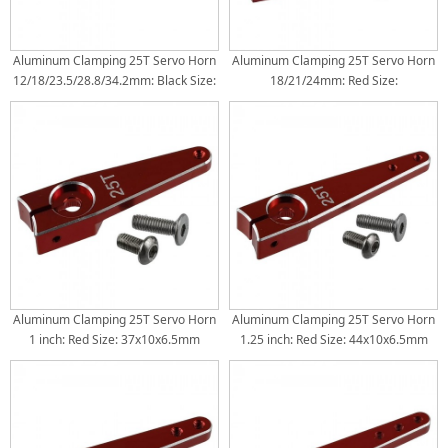
Aluminum Clamping 25T Servo Horn
Aluminum Clamping 25T Servo Horn
12/18/23.5/28.8/34.2mm: Black Size:
18/21/24mm: Red Size:
45.5x15.5x9mm Torque Distance:
33.5x9x5.4mm Torque Distance:
12/18/23.5/28.8/34.2mm
18/21/24mm
Aluminum Clamping 25T Servo Horn
Aluminum Clamping 25T Servo Horn
1 inch: Red Size: 37x10x6.5mm
1.25 inch: Red Size: 44x10x6.5mm
Torque Distance: 26mm(1inch)
Torque Distance: 26mm(1inch) /
32mm(1.25inch)