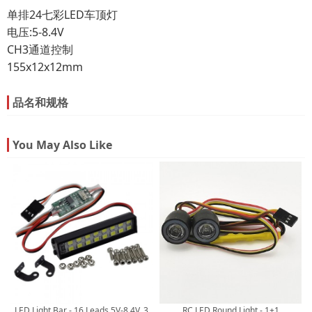
单排24七彩LED车顶灯
电压:5-8.4V
CH3通道控制
155x12x12mm
品名和规格
You May Also Like
LED Light Bar - 16 Leads 5V-8.4V, 3
RC LED Round Light - 1+1