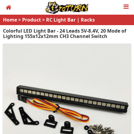
Home
>
Product
>
RC Light Bar | Racks
Colorful LED Light Bar - 24 Leads 5V-8.4V, 20 Mode of
Lighting 155x12x12mm CH3 Channel Switch