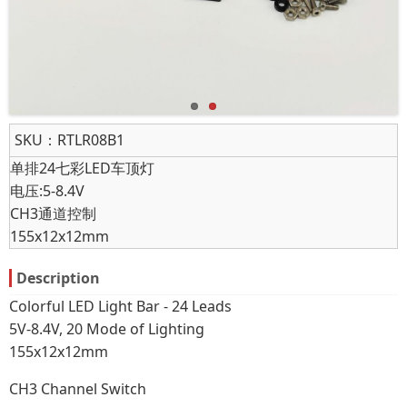
SKU：
RTLR08B1
单排24七彩LED车顶灯
电压:5-8.4V
CH3通道控制
155x12x12mm
Description
Colorful LED Light Bar - 24 Leads
5V-8.4V, 20 Mode of Lighting
155x12x12mm
CH3 Channel Switch