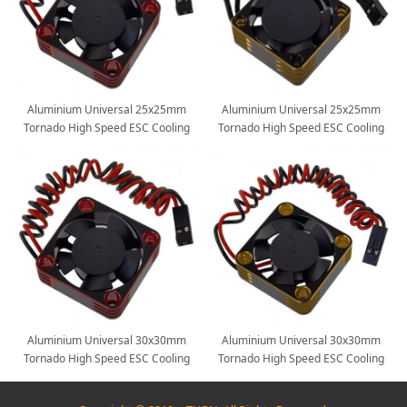
Aluminium Universal 25x25mm
Aluminium Universal 25x25mm
Tornado High Speed ESC Cooling
Tornado High Speed ESC Cooling
Fan for RC Car Motor Heat
Fan for RC Car Motor Heat
Dissipation: Red
Dissipation: Gold
Aluminium Universal 30x30mm
Aluminium Universal 30x30mm
Tornado High Speed ESC Cooling
Tornado High Speed ESC Cooling
Fan for RC Car Motor Heat
Fan for RC Car Motor Heat
Dissipation: Red
Dissipation: Gold