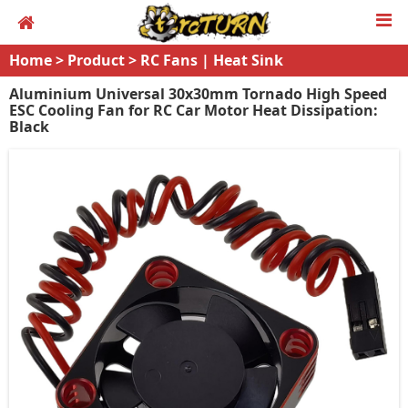
Home
>
Product
>
RC Fans | Heat Sink
Aluminium Universal 30x30mm Tornado High Speed
ESC Cooling Fan for RC Car Motor Heat Dissipation:
Black