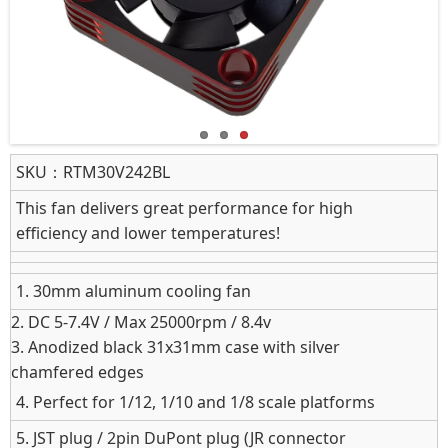
SKU：
RTM30V242BL
This fan delivers great performance for high
efficiency and lower temperatures!
1. 30mm aluminum cooling fan
2.
DC 5‑7.4V / Max 25000rpm / 8.4v
3. Anodized black 31x31mm case with silver
chamfered edges
4. Perfect for 1/12, 1/10 and 1/8 scale platforms
5. JST plug / 2pin DuPont plug (JR connector