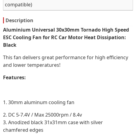
compatible)
Description
Aluminium Universal 30x30mm Tornado High Speed
ESC Cooling Fan for RC Car Motor Heat Dissipation:
Black
This fan delivers great performance for high efficiency
and lower temperatures!
Features:
1. 30mm aluminum cooling fan
2.
DC 5‑7.4V / Max 25000rpm / 8.4v
3. Anodized black 31x31mm case with silver
chamfered edges