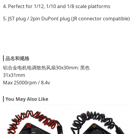
4. Perfect for 1/12, 1/10 and 1/8 scale platforms
5. JST plug / 2pin DuPont plug (JR connector compatible)
品名和规格
铝合金电机电调散热风扇30x30mm: 黑色
31x31mm
Max 25000rpm / 8.4v
You May Also Like