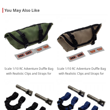
You May Also Like
Scale 1/10 RC Adventure Duffle Bag
Scale 1/10 RC Adventure Duffle Bag
with Realistic Clips and Straps for
with Realistic Clips and Straps for
1/10 RC Crawler: Green
1/10 RC Crawler: Sand Yellow