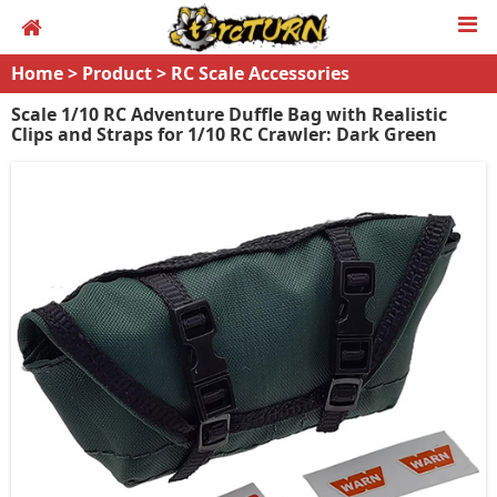
Home
>
Product
>
RC Scale Accessories
Scale 1/10 RC Adventure Duffle Bag with Realistic
Clips and Straps for 1/10 RC Crawler: Dark Green