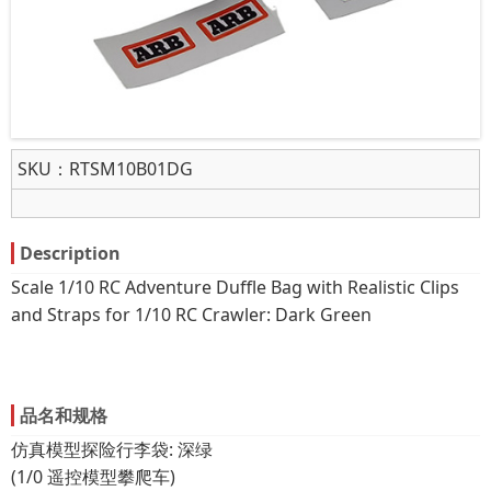
SKU：
RTSM10B01DG
Description
Scale 1/10 RC Adventure Duffle Bag with Realistic Clips
and Straps for 1/10 RC Crawler: Dark Green
品名和规格
仿真模型探险行李袋: 深绿
(1/0 遥控模型攀爬车)