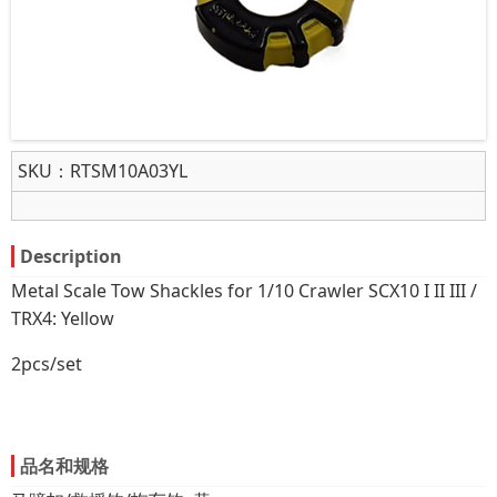
SKU：
RTSM10A03YL
Description
Metal Scale Tow Shackles for 1/10 Crawler SCX10 I II III /
TRX4: Yellow
2pcs/set
品名和规格