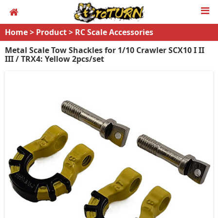
Home
>
Product
>
RC Scale Accessories
Metal Scale Tow Shackles for 1/10 Crawler SCX10 I II
III / TRX4: Yellow 2pcs/set