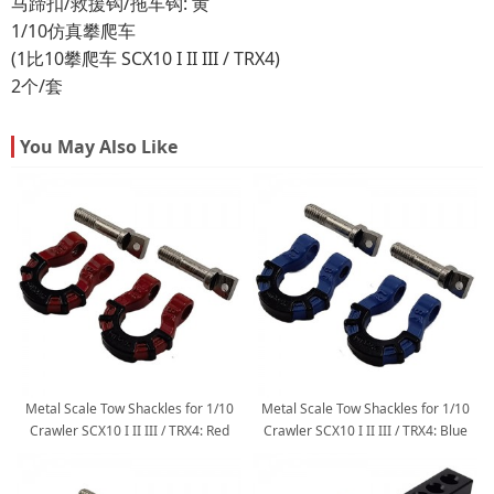
马蹄扣/救援钩/拖车钩: 黄
1/10仿真攀爬车
(1比10攀爬车 SCX10 I II III / TRX4)
2个/套
You May Also Like
Metal Scale Tow Shackles for 1/10
Metal Scale Tow Shackles for 1/10
Crawler SCX10 I II III / TRX4: Red
Crawler SCX10 I II III / TRX4: Blue
2pcs/set
2pcs/set