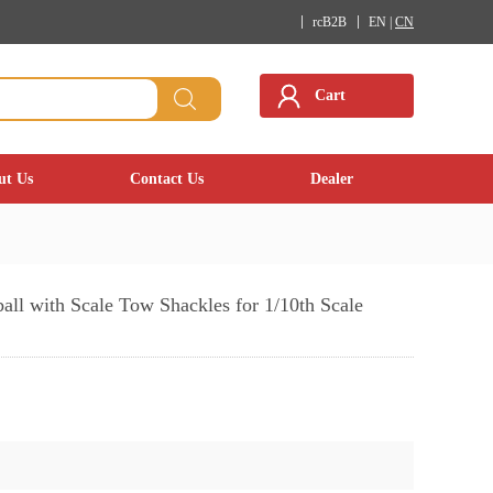
rcB2B
EN |
CN
Cart
ut Us
Contact Us
Dealer
ll with Scale Tow Shackles for 1/10th Scale