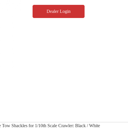
Dealer Login
 Tow Shackles for 1/10th Scale Crawler: Black / White