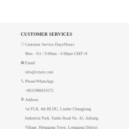
CUSTOMER SERVICES
Customer Service Days/Hours:
Mon - Fri / 9:00am - 6:00pm GMT+8
Email:
info@rcturn.com
Phone/WhatsApp:
+8615986819372
Address:
1st FLR, 4th BLDG, ​Lianhe Changjiang
Industrial Park, Yanhe Road No. 41​, Anliang
Village, Henggang Town, Longgang District