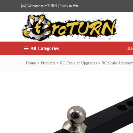
Welcome to rcTURN | Ready to Win
All Categories
Ho
Home
>
Products
>
RC Crawler Upgrades
>
RC Scale Accessor