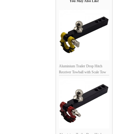
You May Also Like
Aluminium Trailer Drop Hitch
Receiver Towball with Scale Tow
Shackles for 1/10th Scale Crawler:
Black / Yellow