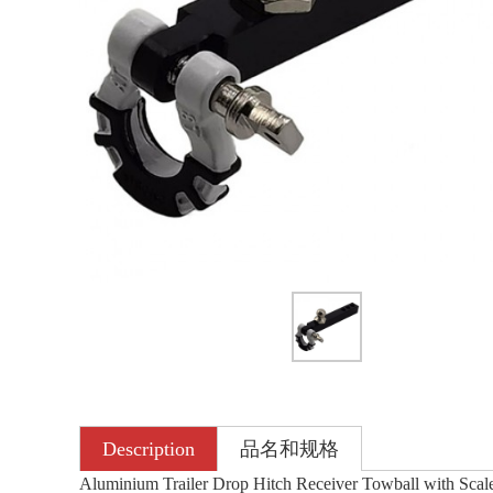
Description
品名和规格
Aluminium Trailer Drop Hitch Receiver Towball with Scale