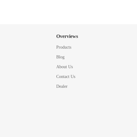
Overviews
Products
Blog
About Us
Contact Us
Dealer