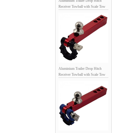
Aluminium Trailer Drop Hitch
Receiver Towball with Scale Tow
Shackles for 1/10th Scale Crawler:
Black / Red
Aluminium Trailer Drop Hitch
Receiver Towball with Scale Tow
Shackles for 1/10th Scale Crawler:
Red / Black