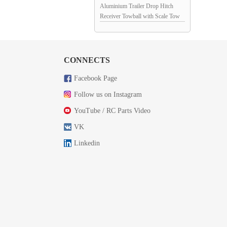
Aluminium Trailer Drop Hitch
Receiver Towball with Scale Tow
Shackles for 1/10th Scale Crawler:
Red / Blue
CONNECTS
Facebook Page
Follow us on Instagram
YouTube / RC Parts Video
VK
Linkedin