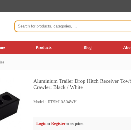
me
Products
Blog
Abo
ies
Aluminium Trailer Drop Hitch Receiver Towba
Crawler: Black / White
Model：
RTSM10A04WH
Login
Register
or
to see prices.