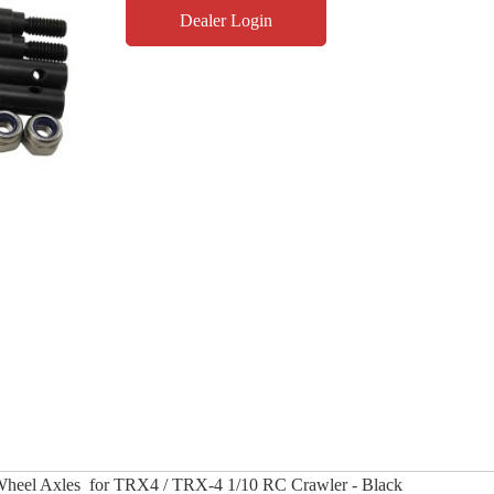
Dealer Login
Wheel Axles for TRX4 / TRX-4 1/10 RC Crawler - Black