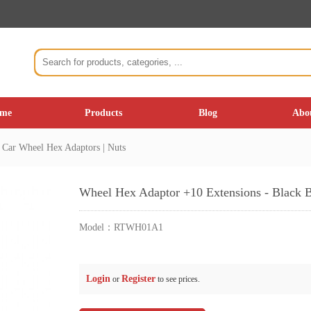
me
Products
Blog
Abo
Car Wheel Hex Adaptors | Nuts
Wheel Hex Adaptor +10 Extensions - Black 
Model：
RTWH01A1
Login
Register
or
to see prices.