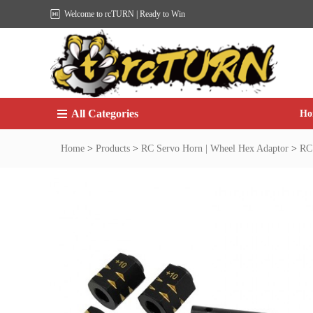
Welcome to rcTURN | Ready to Win
All Categories
Ho
Home
>
Products
>
RC Servo Horn | Wheel Hex Adaptor
>
RC 