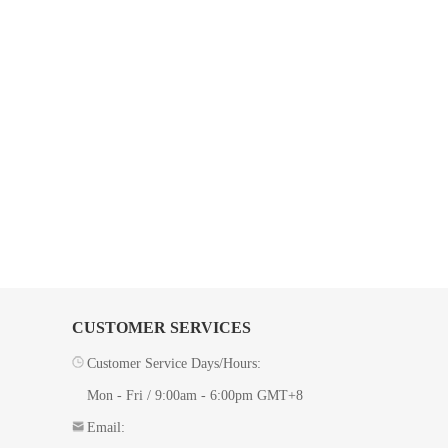
CUSTOMER SERVICES
Customer Service Days/Hours:
Mon - Fri / 9:00am - 6:00pm GMT+8
Email: