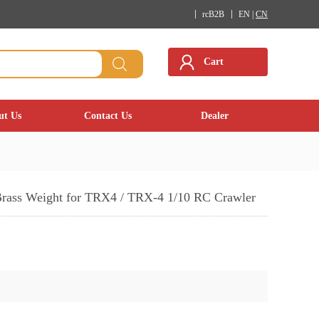
rcB2B
EN |
CN
Cart
ut Us
Contact Us
Dealer
Brass Weight for TRX4 / TRX-4 1/10 RC Crawler