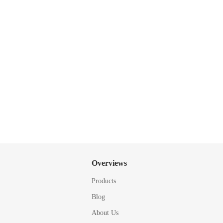
Overviews
Products
Blog
About Us