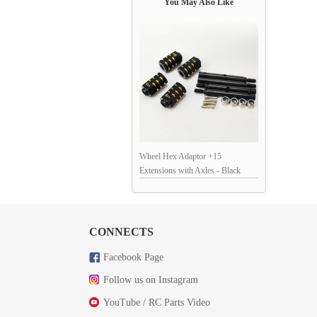
You May Also Like
Wheel Hex Adaptor +15
Extensions with Axles - Black
Brass Weight for SCX10 / II / III /
TRX4
CONNECTS
Facebook Page
Follow us on Instagram
YouTube / RC Parts Video