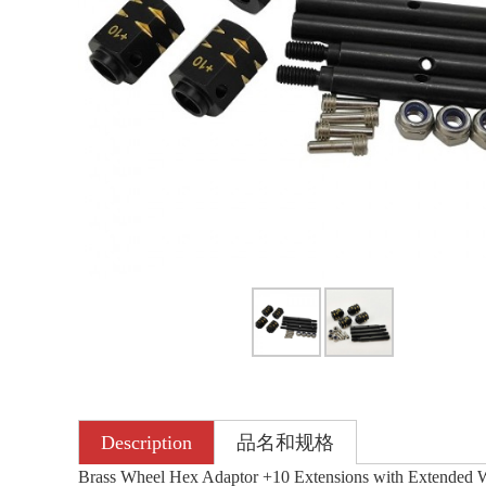
Description
品名和规格
Brass Wheel Hex Adaptor +10 Extensions with Extended 