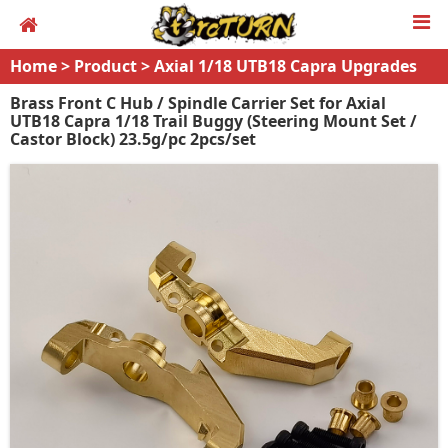
Home
>
Product
>
Axial 1/18 UTB18 Capra Upgrades
Brass Front C Hub / Spindle Carrier Set for Axial
UTB18 Capra 1/18 Trail Buggy (Steering Mount Set /
Castor Block) 23.5g/pc 2pcs/set