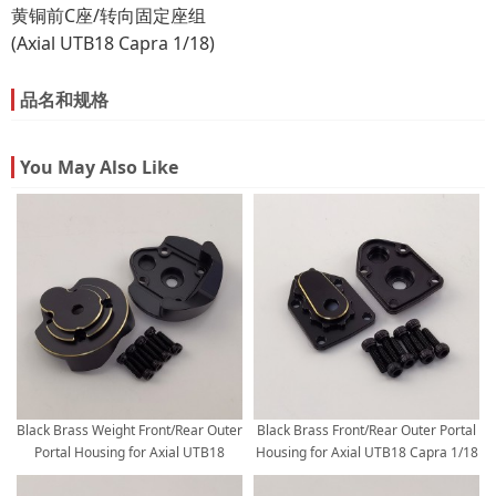
黄铜前C座/转向固定座组
(Axial UTB18 Capra 1/18)
品名和规格
You May Also Like
Black Brass Weight Front/Rear Outer
Black Brass Front/Rear Outer Portal
Portal Housing for Axial UTB18
Housing for Axial UTB18 Capra 1/18
Capra 1/18 Trail Buggy 31g/pc
Trail Buggy 9.5g/pc 2pcs/set