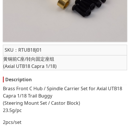
SKU：
RTUB18J01
黄铜前C座/转向固定座组
(Axial UTB18 Capra 1/18)
Description
Brass Front C Hub / Spindle Carrier Set for Axial UTB18
Capra 1/18 Trail Buggy
(Steering Mount Set / Castor Block)
23.5g/pc
2pcs/set