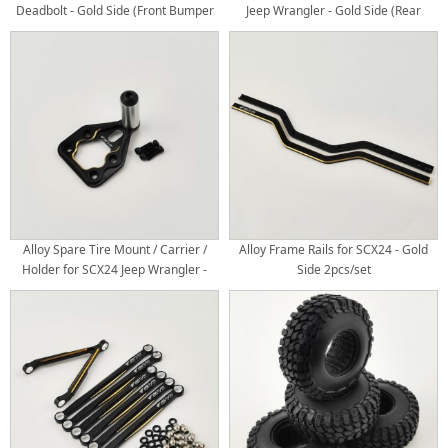
Deadbolt - Gold Side (Front Bumper
Jeep Wrangler - Gold Side (Rear
Fairlead Light Buckets)
Bumper Fairlead Light Buckets)
Alloy Spare Tire Mount / Carrier /
Alloy Frame Rails for SCX24 - Gold
Holder for SCX24 Jeep Wrangler -
Side 2pcs/set
Gold Side