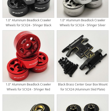
1.0" Aluminum Beadlock Crawler
1.0" Aluminum Beadlock Crawler
Wheels for SCX24 - 5Finger Black
Wheels for SCX24 - 5Finger Silver
4pcs/set
4pcs/set
1.0" Aluminum Beadlock Crawler
Black Brass Center Gear Box Mount
Wheels for SCX24 - 5Finger Red
for SCX24 (Aluminum Skid Plate)
4pcs/set