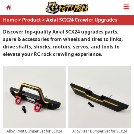
Home
>
Product
>
Axial SCX24 Crawler Upgrades
Discover top-quality Axial SCX24 upgrades parts,
spare & accessories from wheels and tires to links,
drive shafts, shocks, motors, servos, and tools to
elevate your RC rock crawling experience.
Alloy Front Bumper Set for SCX24
Alloy Rear Bumper Set for SCX24