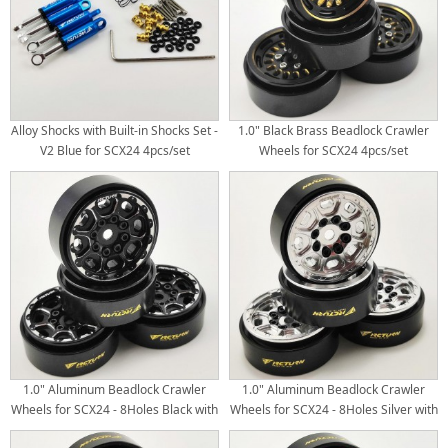
Alloy Shocks with Built-in Shocks Set -
1.0" Black Brass Beadlock Crawler
V2 Blue for SCX24 4pcs/set
Wheels for SCX24 4pcs/set
1.0" Aluminum Beadlock Crawler
1.0" Aluminum Beadlock Crawler
Wheels for SCX24 - 8Holes Black with
Wheels for SCX24 - 8Holes Silver with
Black Brass Weight Center Ring
Black Brass Weight Center Ring