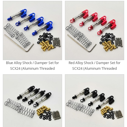
Mini/Micro Shocks)
Blue Alloy Shock / Damper Set for
Red Alloy Shock / Damper Set for
SCX24 (Aluminum Threaded
SCX24 (Aluminum Threaded
Mini/Micro Shocks)
Mini/Micro Shocks)