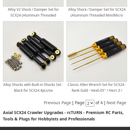
Alloy V2 Shock / Damper Set for
Alloy Shock / Damper Set for SCX24
SCX24 (Aluminum Threaded
(Aluminum Threaded Mini/Micro
Mini/Micro Shocks)
Shocks)
Alloy Shocks with Built-in Shocks Set -
Classic Allen Wrench Set for SCX24 -
Black for SCX24 4pcs/se
Rank Gold - Hex0.05'' / Hex1.3 /
Hex1.5 / Box4.0 x 180mm Titanium
Coated Tips 4pcs/set
Previous Page
[ Page
of 4 ]
Next Page
Axial SCX24 Crawler Upgrades - rcTURN - Premium RC Parts,
Tools & Plugs for Hobbyists and Professionals