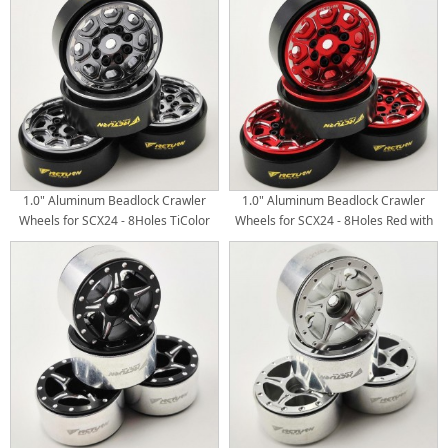
4pcs/set
4pcs/set
1.0" Aluminum Beadlock Crawler
1.0" Aluminum Beadlock Crawler
Wheels for SCX24 - 8Holes TiColor
Wheels for SCX24 - 8Holes Red with
with Black Brass Weight Center Ring
Black Brass Weight Center Ring
4pcs/set
4pcs/set