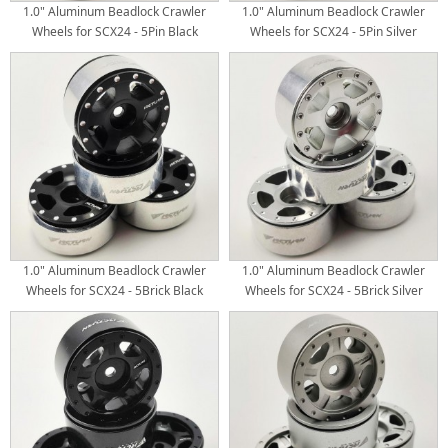
1.0" Aluminum Beadlock Crawler
1.0" Aluminum Beadlock Crawler
Wheels for SCX24 - 5Pin Black
Wheels for SCX24 - 5Pin Silver
4pcs/set
4pcs/set
1.0" Aluminum Beadlock Crawler
1.0" Aluminum Beadlock Crawler
Wheels for SCX24 - 5Brick Black
Wheels for SCX24 - 5Brick Silver
4pcs/set
4pcs/set