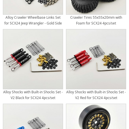
Alloy Crawler Wheelbase Links Set
Crawler Tires 55x55x20mm with
for SCX24 Jeep Wrangler - Gold Side
Foam for SCX24 4pcs/set
(Aluminum Link Set)
Alloy Shocks with Built-in Shocks Set -
Alloy Shocks with Built-in Shocks Set -
V2 Black for SCX24 4pcs/set
V2 Red for SCX24 4pcs/set​