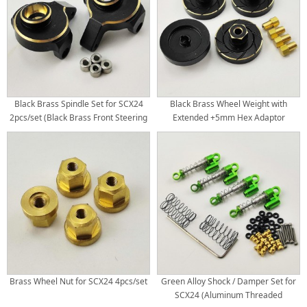
Black Brass Spindle Set for SCX24
Black Brass Wheel Weight with
2pcs/set (Black Brass Front Steering
Extended +5mm Hex Adaptor
Knuckle)
20x20x9.5mm
Brass Wheel Nut for SCX24 4pcs/set
Green Alloy Shock / Damper Set for
SCX24 (Aluminum Threaded