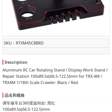
SKU：
RTXM4SC8BRD
Description
Aluminum RC Car Rotating Stand / Display Work Stand /
Repair Station 100x89.5x(66.5-122.5)mm for TRX-4M /
TRX4M 1/18th Scale Crawler: Black / Red
品名和规格
调车修车台360度旋转款: 黑红
100x89.5x(66.5-122.5)mm