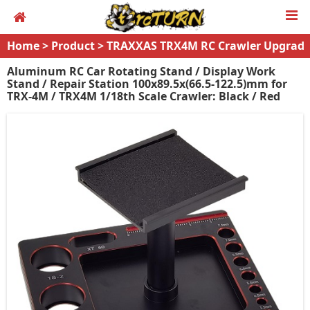
Home
>
Product
>
TRAXXAS TRX4M RC Crawler Upgrad
es
Aluminum RC Car Rotating Stand / Display Work
Stand / Repair Station 100x89.5x(66.5-122.5)mm for
TRX-4M / TRX4M 1/18th Scale Crawler: Black / Red