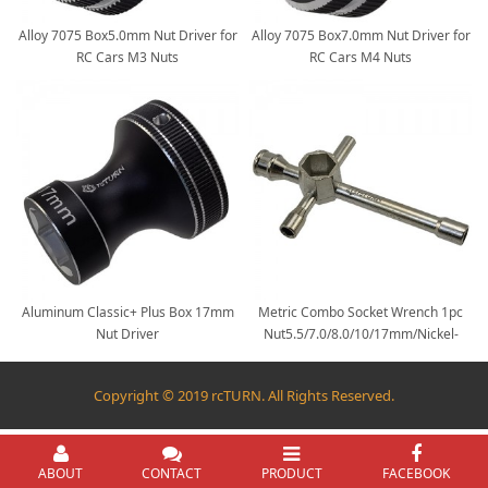
Alloy 7075 Box5.0mm Nut Driver for
Alloy 7075 Box7.0mm Nut Driver for
RC Cars M3 Nuts
RC Cars M4 Nuts
Aluminum Classic+ Plus Box 17mm
Metric Combo Socket Wrench 1pc
Nut Driver
Nut5.5/7.0/8.0/10/17mm/Nickel-
coated 5 in 1 Cross Wrench
Copyright © 2019 rcTURN. All Rights Reserved.
ABOUT
CONTACT
PRODUCT
FACEBOOK