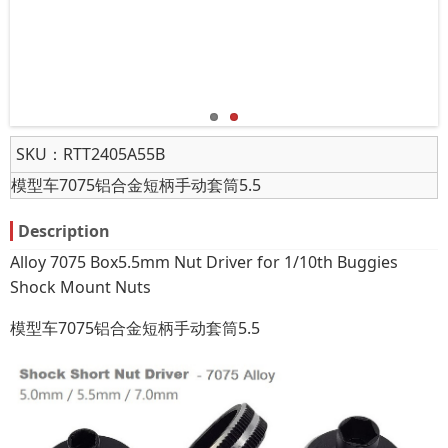
SKU：
RTT2405A55B
模型车7075铝合金短柄手动套筒5.5
Description
Alloy 7075 Box5.5mm Nut Driver for 1/10th Buggies
Shock Mount Nuts
模型车7075铝合金短柄手动套筒5.5