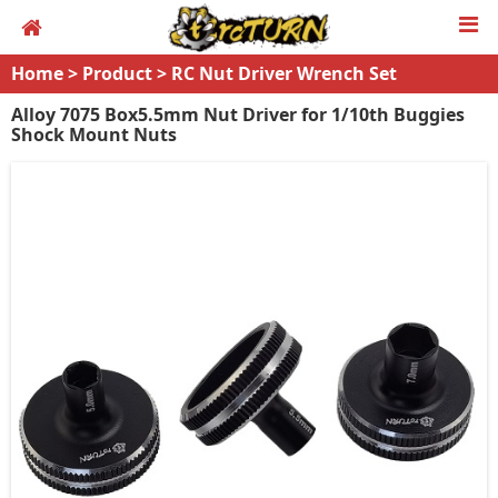
Home
>
Product
>
RC Nut Driver Wrench Set
Alloy 7075 Box5.5mm Nut Driver for 1/10th Buggies
Shock Mount Nuts