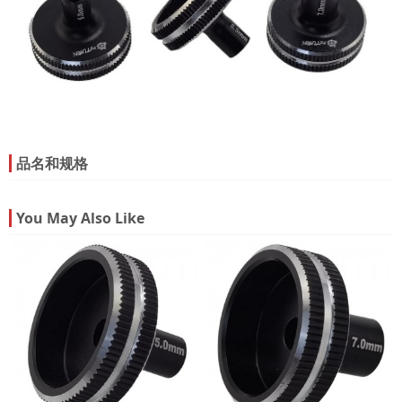
品名和规格
You May Also Like