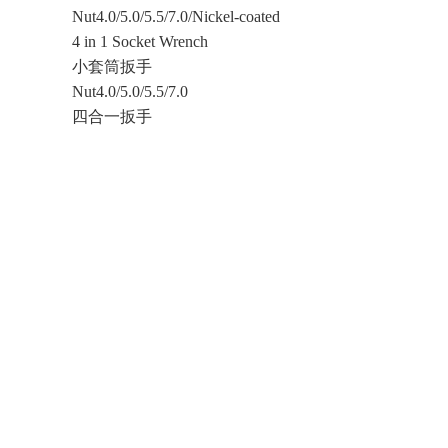
Nut4.0/5.0/5.5/7.0/Nickel-coated
4 in 1 Socket Wrench
小套筒扳手
Nut4.0/5.0/5.5/7.0
四合一扳手