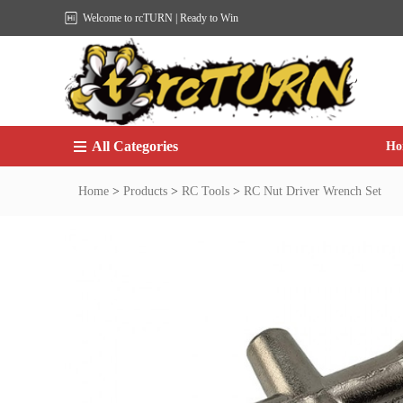
Welcome to rcTURN | Ready to Win
All Categories
Ho
Home
>
Products
>
RC Tools
>
RC Nut Driver Wrench Set