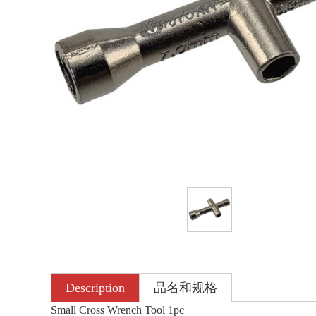
Description
品名和规格
Small Cross Wrench Tool 1pc