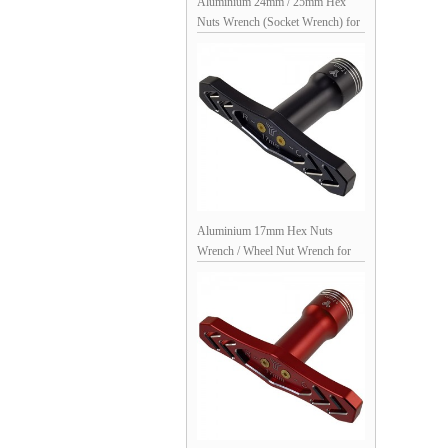
Aluminium 24mm / 25mm Hex
Nuts Wrench (Socket Wrench) for
Arrma Traxxas Redcat 1/7 & 1/8
Monster truck Truggy
Aluminium 17mm Hex Nuts
Wrench / Wheel Nut Wrench for
1/8th Scale RC Cars: Black