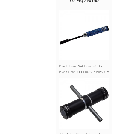
You May Also Like
Blue Classic Nut Drivers Set -
Black Head RTT11023C: Box7.0 x
180mm