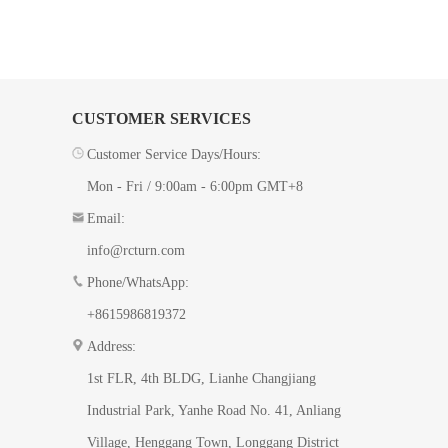
CUSTOMER SERVICES
Customer Service Days/Hours:
Mon - Fri / 9:00am - 6:00pm GMT+8
Email:
info@rcturn.com
Phone/WhatsApp:
+8615986819372
Address:
1st FLR, 4th BLDG, ​Lianhe Changjiang
Industrial Park, Yanhe Road No. 41​, Anliang
Village, Henggang Town, Longgang District