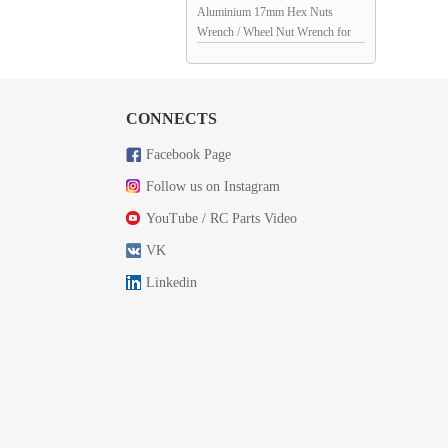
Aluminium 17mm Hex Nuts
Wrench / Wheel Nut Wrench for
1/9th Scale RC Cars: Red
CONNECTS
Facebook Page
Follow us on Instagram
YouTube / RC Parts Video
VK
Linkedin