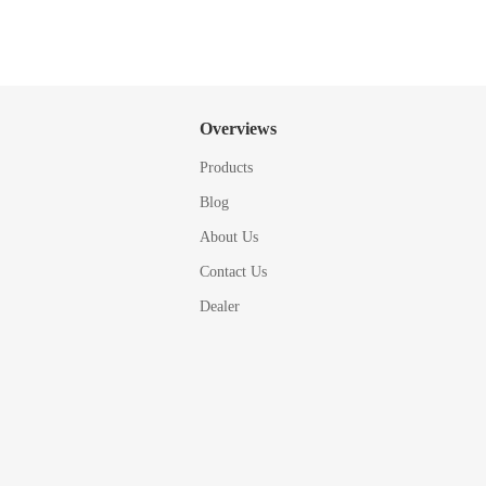
Overviews
Products
Blog
About Us
Contact Us
Dealer