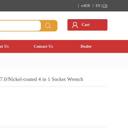
rcB2B
EN |
CN
Cart
ut Us
Contact Us
Dealer
7.0/Nickel-coated 4 in 1 Socket Wrench