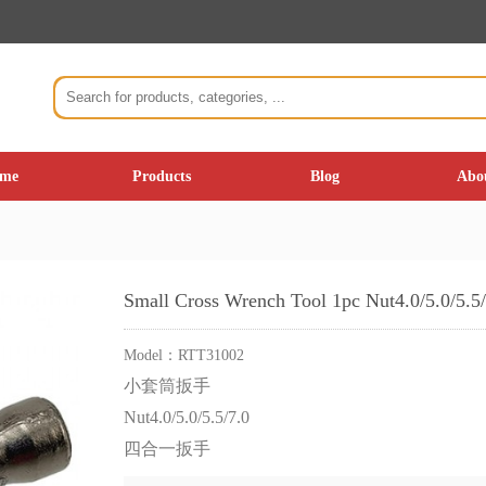
me
Products
Blog
Abo
Small Cross Wrench Tool 1pc Nut4.0/5.0/5.5/
Model：
RTT31002
小套筒扳手
Nut4.0/5.0/5.5/7.0
四合一扳手