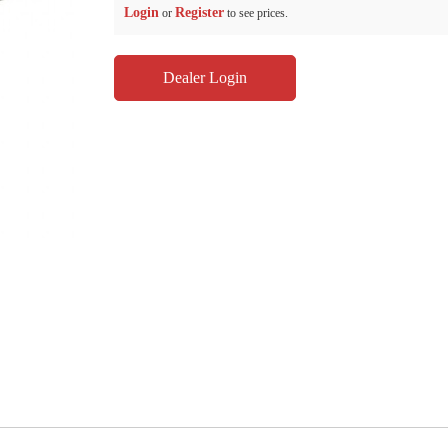
Login
Register
or
to see prices.
Dealer Login