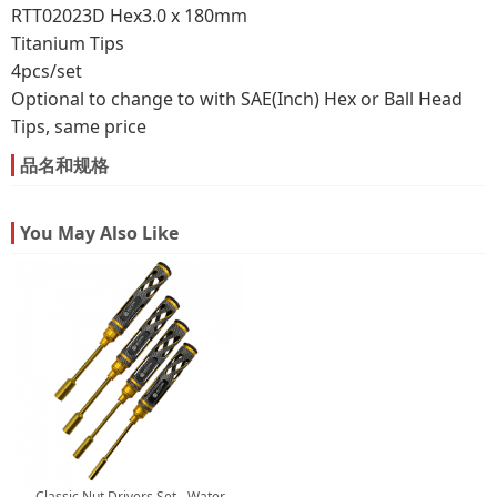
RTT02023D Hex3.0 x 180mm
Titanium Tips
4pcs/set
Optional to change to with SAE(Inch) Hex or Ball Head
Tips, same price
品名和规格
You May Also Like
Classic Nut Drivers Set - Water