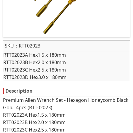
SKU：
RTT02023
RTT02023A Hex1.5 x 180mm
RTT02023B Hex2.0 x 180mm
RTT02023C Hex2.5 x 180mm
RTT02023D Hex3.0 x 180mm
Description
Premium Allen Wrench Set - Hexagon Honeycomb Black
Gold 4pcs (RTT02023)
RTT02023A Hex1.5 x 180mm
RTT02023B Hex2.0 x 180mm
RTT02023C Hex2.5 x 180mm