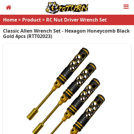
Home
>
Product
>
RC Nut Driver Wrench Set
Classic Allen Wrench Set - Hexagon Honeycomb Black
Gold 4pcs (RTT02023)