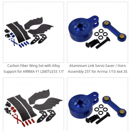
Roller
Bash Roller
Carbon Fiber Wing Set with Alloy
Aluminium Link Servo Saver / Horn
Support for ARRMA F1 LIMITLESS 1/7
Assembly 25T for Arrma 1/10 4x4 3S
Roller: Blue
/ 4S: Blue