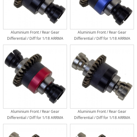
Aluminium Front / Rear Gear
Aluminium Front / Rear Gear
Differential / Diff for 1/18 ARRMA
Differential / Diff for 1/18 ARRMA
GRANITE / TYPHON / 1/14 ARRMA
GRANITE / TYPHON / 1/14 ARRMA
Mini MOJAVE GROM: Black/Black
Mini MOJAVE GROM: Black/Blue
Aluminium Front / Rear Gear
Aluminium Front / Rear Gear
Differential / Diff for 1/18 ARRMA
Differential / Diff for 1/18 ARRMA
GRANITE / TYPHON / 1/14 ARRMA
GRANITE / TYPHON / 1/14 ARRMA
Mini MOJAVE GROM: Black/Red
Mini MOJAVE GROM: Silver/Black