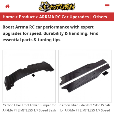
Home
>
Product
>
ARRMA RC Car Upgrades | Others
Boost Arrma RC car performance with expert
upgrades for speed, durability & handling. Find
essential parts & tuning tips.
Carbon Fiber Front Lower Bumper for
Carbon Fiber Side Skirt / Skid Panels
ARRMA F1 LIMITLESS 1/7 Speed Bash
for ARRMA F1 LIMITLESS 1/7 Speed