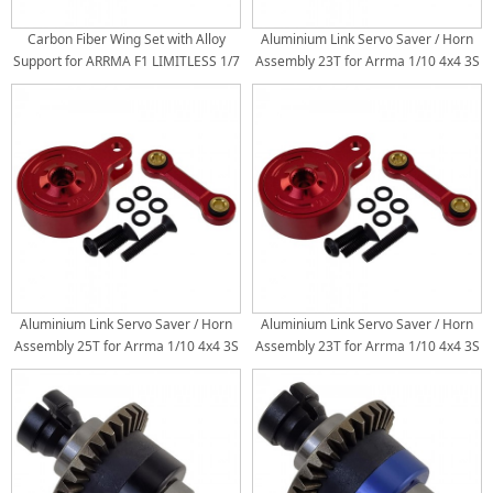
Carbon Fiber Wing Set with Alloy
Aluminium Link Servo Saver / Horn
Support for ARRMA F1 LIMITLESS 1/7
Assembly 23T for Arrma 1/10 4x4 3S
Speed Bash Roller: Red
/ 4S: Blue
Aluminium Link Servo Saver / Horn
Aluminium Link Servo Saver / Horn
Assembly 25T for Arrma 1/10 4x4 3S
Assembly 23T for Arrma 1/10 4x4 3S
/ 4S: Red
/ 4S: Red